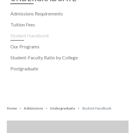
Admissions Requirements
Tuition Fees
Student Handbook
Our Programs
Student-Faculty Ratio by College
Postgraduate
Home
Admissions
Undergraduate
Student Handbook