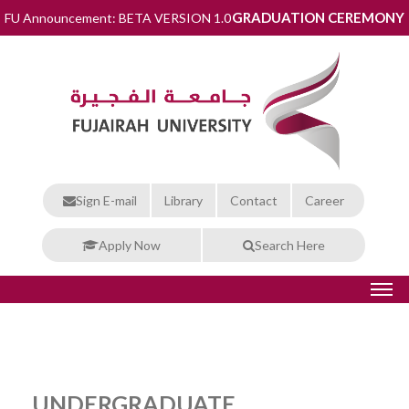
GRADUATION CEREMONY
FU Announcement: BETA VERSION 1.0
Sign E-mail
Library
Contact
Career
Apply Now
Search Here
UNDERGRADUATE