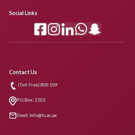
Social Links
Contact Us
(Toll-Free) 800 109
P.O.Box: 2202
Email: info@fu.ac.ae