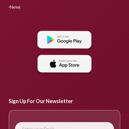
News
Sign Up For Our Newsletter