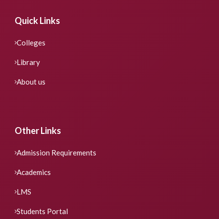
Quick Links
Colleges
Library
About us
Other Links
Admission Requirements
Academics
LMS
Students Portal