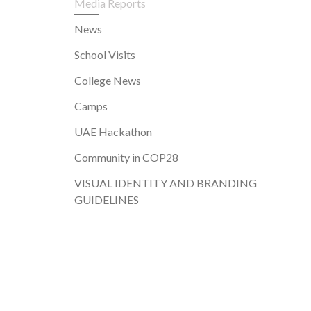
Media Reports
News
School Visits
College News
Camps
UAE Hackathon
Community in COP28
VISUAL IDENTITY AND BRANDING
GUIDELINES