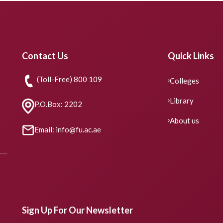
Contact Us
Quick Links
(Toll-Free) 800 109
Colleges
Library
P.O.Box: 2202
About us
Email: info@fu.ac.ae
Sign Up For Our Newsletter