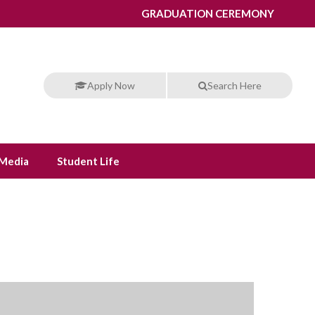
GRADUATION CEREMONY
Apply Now
Search Here
Media
Student Life