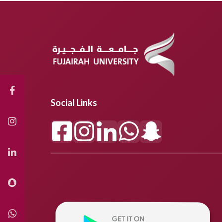
Social Links