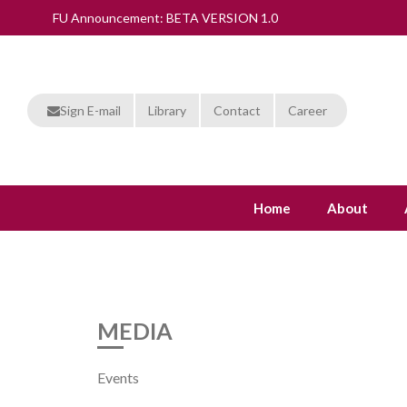
FU Announcement: BETA VERSION 1.0
Sign E-mail
Library
Contact
Career
Home
About
MEDIA
Events