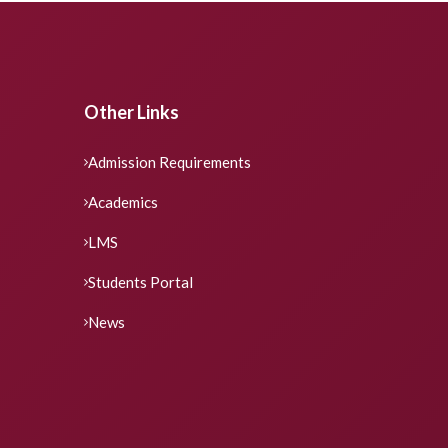
Other Links
Admission Requirements
Academics
LMS
Students Portal
News