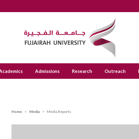
Academics
Admissions
Research
Outreach
Home
Media
Media Reports