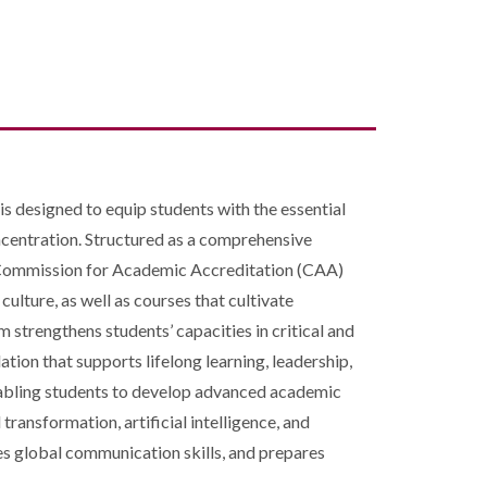
s designed to equip students with the essential
ncentration. Structured as a comprehensive
e Commission for Academic Accreditation (CAA)
ulture, as well as courses that cultivate
am strengthens students’ capacities in critical and
tion that supports lifelong learning, leadership,
enabling students to develop advanced academic
ransformation, artificial intelligence, and
es global communication skills, and prepares