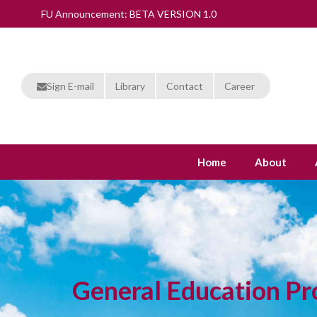
FU Announcement: BETA VERSION 1.0
Sign E-mail
Library
Contact
Career
Home
About
General Education P