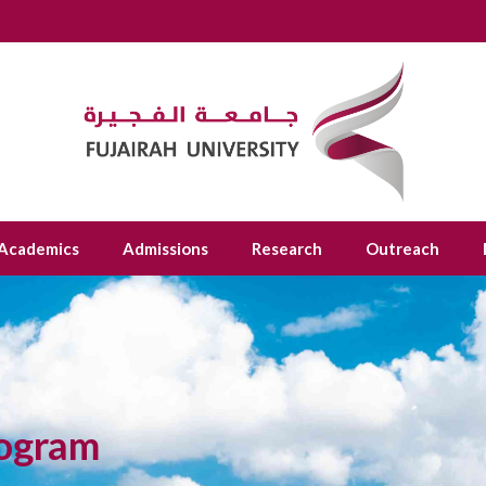
Academics
Admissions
Research
Outreach
rogram