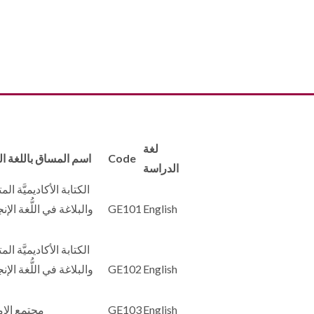
لغة
لمساق باللغة العربية
Code
الدراسة
ة الأكاديميَّة المتقدمة
غة في اللُّغة الإنجليزيَّة
GE101
English
ة الأكاديميَّة المتقدمة
غة في اللُّغة الإنجليزيَّة
GE102
English
 الإمارات
GE103
English