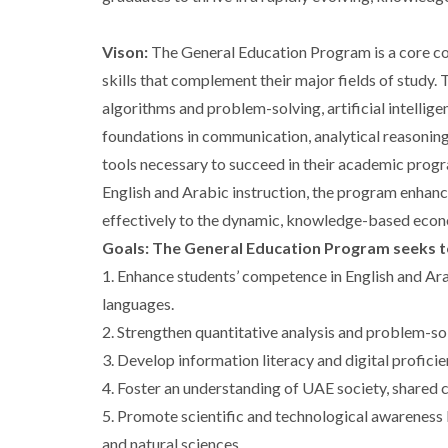
Vison:
The General Education Program is a core c
skills that complement their major fields of study
algorithms and problem-solving, artificial intellige
foundations in communication, analytical reasoning
tools necessary to succeed in their academic prog
English and Arabic instruction, the program enhanc
effectively to the dynamic, knowledge-based eco
Goals: The General Education Program seeks t
1. Enhance students’ competence in English and Ara
languages.
2. Strengthen quantitative analysis and problem-sol
3. Develop information literacy and digital profici
4. Foster an understanding of UAE society, shared c
5. Promote scientific and technological awareness by
and natural sciences.