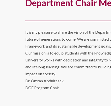
Department Chair M
It is my pleasure to share the vision of the Departm
future of generations to come. We are committed t
Framework and its sustainable development goals, e
Our mission is to equip students with the knowledg
University works with dedication and integrity to r
and lifelong learning. We are committed to buildin
impact on society.
Dr. Omran Abdulrazak
DGE Program Chair