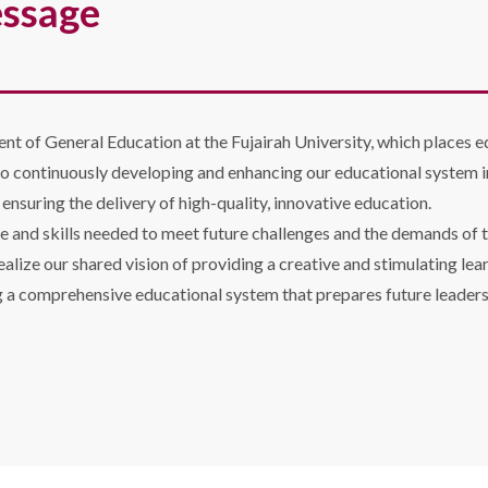
essage
ent of General Education at the Fujairah University, which places e
o continuously developing and enhancing our educational system i
nsuring the delivery of high-quality, innovative education.
e and skills needed to meet future challenges and the demands of t
ealize our shared vision of providing a creative and stimulating le
g a comprehensive educational system that prepares future leaders