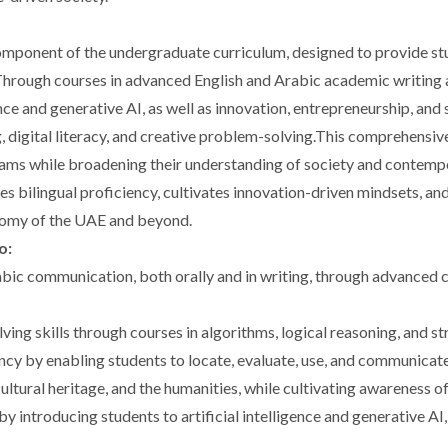
omponent of the undergraduate curriculum, designed to provide s
. Through courses in advanced English and Arabic academic writing 
nce and generative AI, as well as innovation, entrepreneurship, and
, digital literacy, and creative problem-solving.This comprehensiv
rams while broadening their understanding of society and contempo
es bilingual proficiency, cultivates innovation-driven mindsets, a
nomy of the UAE and beyond.
o:
bic communication, both orally and in writing, through advanced c
ving skills through courses in algorithms, logical reasoning, and 
ency by enabling students to locate, evaluate, use, and communicat
ultural heritage, and the humanities, while cultivating awareness 
 introducing students to artificial intelligence and generative AI,