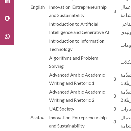
English
Innovation, Entrepreneurship
الابت
3
and Sustainability
والاس
Introduction to Artificial
مقدم
Intelligence and Generative AI
والذك
Introduction to Information
مقدمة
Technology
Algorithms and Problem
الخو
Solving
Advanced Arabic Academic
الكتاب
3
Writing and Rhetoric 1
والبل
Advanced Arabic Academic
الكتاب
3
Writing and Rhetoric 2
والبل
UAE Society
3
مجتمع
Arabic
Innovation, Entrepreneurship
الابت
3
and Sustainability
والاس