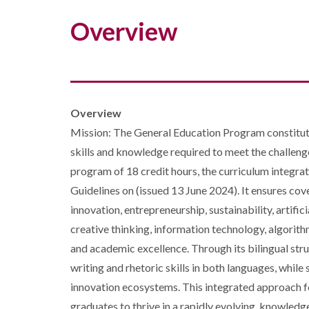
Overview
Overview
Mission: The General Education Program constitutes 
skills and knowledge required to meet the challeng
program of 18 credit hours, the curriculum integ
Guidelines on (issued 13 June 2024). It ensures cov
innovation, entrepreneurship, sustainability, artific
creative thinking, information technology, algorith
and academic excellence. Through its bilingual str
writing and rhetoric skills in both languages, whil
innovation ecosystems. This integrated approach fo
graduates to thrive in a rapidly evolving, knowledg