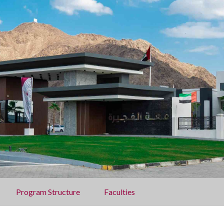
Program Structure
Faculties