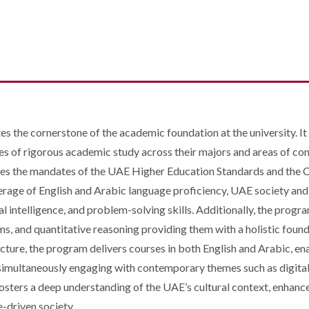
the cornerstone of the academic foundation at the university. It i
es of rigorous academic study across their majors and areas of co
rates the mandates of the UAE Higher Education Standards and th
erage of English and Arabic language proficiency, UAE society and c
ial intelligence, and problem-solving skills. Additionally, the progr
ms, and quantitative reasoning providing them with a holistic founda
ucture, the program delivers courses in both English and Arabic, 
e simultaneously engaging with contemporary themes such as digital t
sters a deep understanding of the UAE’s cultural context, enhanc
e-driven society.