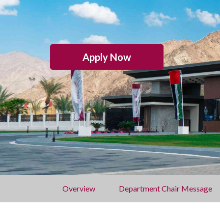
Apply Now
Overview
Department Chair Message