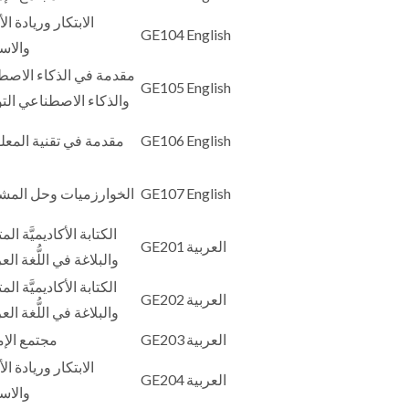
كار وريادة الأعمال
GE104
English
تدامة
ة في الذكاء الاصطناعي
GE105
English
اء الاصطناعي التوليدي
 في تقنية المعلومات
GE106
English
ارزميات وحل المشكلات
GE107
English
ة الأكاديميَّة المتقدِّمة
GE201
العربية
اغة في اللُّغة العربيَّة 1
ة الأكاديميَّة المتقدِّمة
GE202
العربية
اغة في اللُّغة العربيَّة 2
 الإمارات
GE203
العربية
كار وريادة الأعمال
GE204
العربية
تدامة