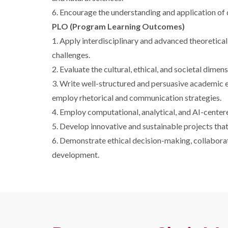
6. Encourage the understanding and application of d
PLO (Program Learning Outcomes)
1. Apply interdisciplinary and advanced theoretica
challenges.
2. Evaluate the cultural, ethical, and societal dimen
3. Write well-structured and persuasive academic es
employ rhetorical and communication strategies.
4. Employ computational, analytical, and AI-center
5. Develop innovative and sustainable projects tha
6. Demonstrate ethical decision-making, collaborat
development.