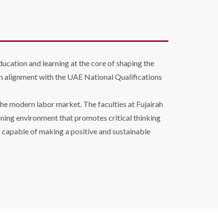
ducation and learning at the core of shaping the
n alignment with the UAE National Qualifications
he modern labor market. The faculties at Fujairah
arning environment that promotes critical thinking
 capable of making a positive and sustainable