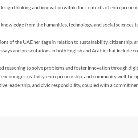
esign thinking and innovation within the contexts of entrepreneurs
l knowledge from the humanities, technology, and social sciences t
sions of the UAE heritage in relation to sustainability, citizenship,
says and presentations in both English and Arabic that include cre
ed reasoning to solve problems and foster innovation through digit
t encourage creativity, entrepreneurship, and community well-bein
ive leadership, and civic responsibility, coupled with a commitmen