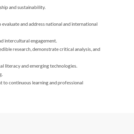
hip and sustainability.
o evaluate and address national and international
 and intercultural engagement.
dible research, demonstrate critical analysis, and
al literacy and emerging technologies.
g.
t to continuous learning and professional