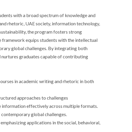
tudents with a broad spectrum of knowledge and
and rhetoric, UAE society, information technology,
 sustainability, the program fosters strong
e framework equips students with the intellectual
rary global challenges. By integrating both
nd nurtures graduates capable of contributing
ourses in academic writing and rhetoric in both
structured approaches to challenges
e information effectively across multiple formats.
of contemporary global challenges.
 emphasizing applications in the social, behavioral,