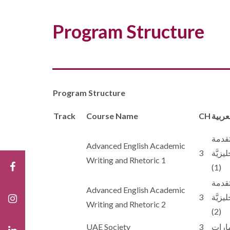
Program Structure
Program Structure
Track
Course Name
CH
اسم ا
الكتاب
Advanced English Academic
3
والبلا
Writing and Rhetoric 1
(1)
الكتاب
Advanced English Academic
3
والبلا
Writing and Rhetoric 2
(2)
UAE Society
3
مجتمع