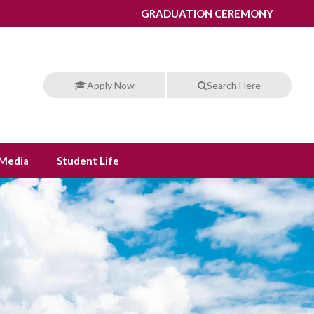
GRADUATION CEREMONY
Apply Now
Search Here
Media
Student Life