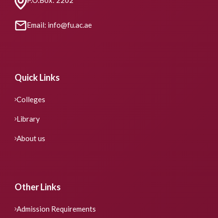
Email: info@fu.ac.ae
Quick Links
Colleges
Library
About us
Other Links
Admission Requirements