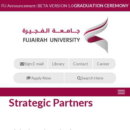
GRADUATION CEREMONY
FU Announcement: BETA VERSION 1.0
Sign E-mail
Library
Contact
Career
Apply Now
Search Here
Strategic Partners