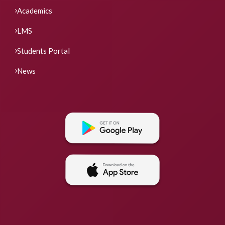
Academics
LMS
Students Portal
News