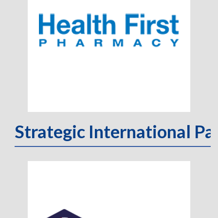
Strategic International Pa