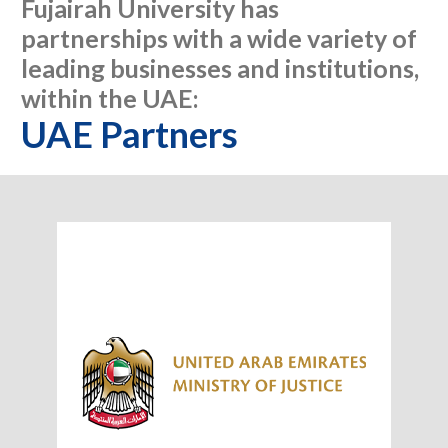
Fujairah University has
partnerships with a wide variety of
leading businesses and institutions,
within the UAE:
UAE Partners