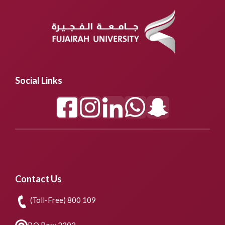
Social Links
Contact Us
(Toll-Free) 800 109
P.O.Box: 2202