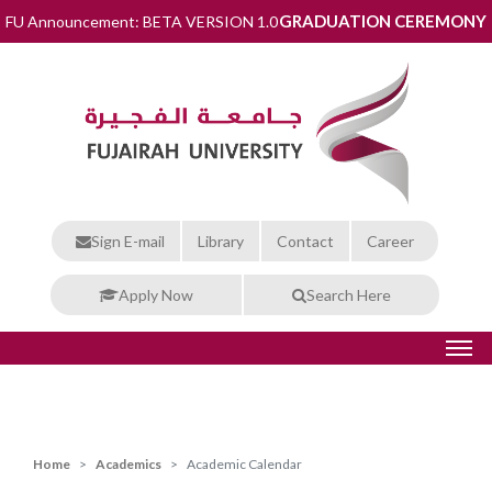
GRADUATION CEREMONY
FU Announcement: BETA VERSION 1.0
Sign E-mail
Library
Contact
Career
Apply Now
Search Here
Home
Academics
Academic Calendar