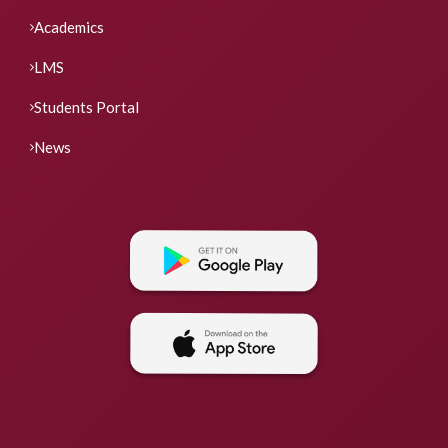
Academics
LMS
Students Portal
News