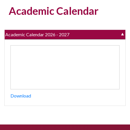
Academic Calendar
Academic Calendar 2026 - 2027
▼
Download