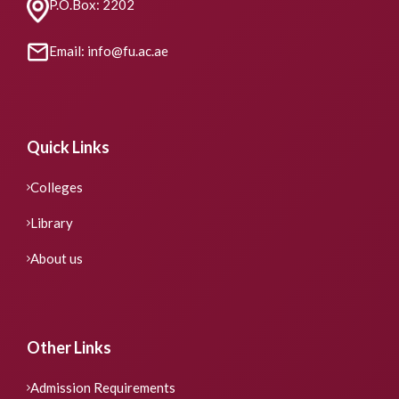
P.O.Box: 2202
Email: info@fu.ac.ae
Quick Links
Colleges
Library
About us
Other Links
Admission Requirements