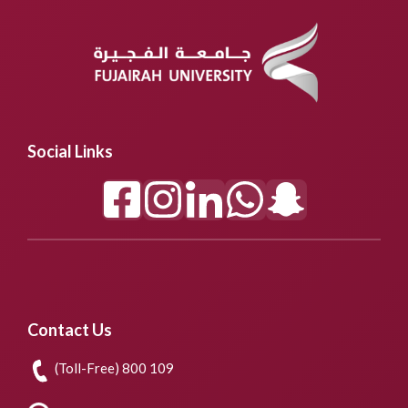
Social Links
Contact Us
(Toll-Free) 800 109