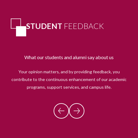
STUDENT
FEEDBACK
What our students and alumni say about us
Your opinion matters, and by providing feedback, you
contribute to the continuous enhancement of our academic
programs, support services, and campus life.