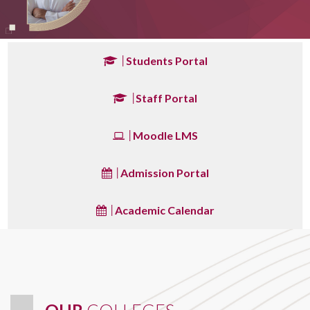
Students Portal
Staff Portal
Moodle LMS
Admission Portal
Academic Calendar
OUR
COLLEGES