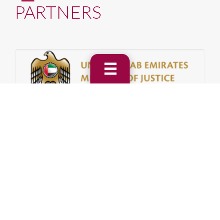
PARTNERS
☰