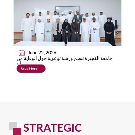
June 22, 2026
جامعة الفجيرة تنظم ورشة توعوية حول الوقاية من
الم...
Read More
STRATEGIC