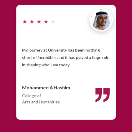
★
★
★
★
★
★
r's
My journey at University has been nothing
As 
short of incredible, and it has played a huge role
pro
in shaping who I am today
Mohammed A Hashim
Ma
College of
Col
Arts and Humanities
Eng