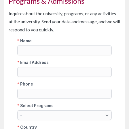
Programs & Admissions
Inquire about the university, programs, or any activities
at the university. Send your data and message, and we will
respond to you quickly.