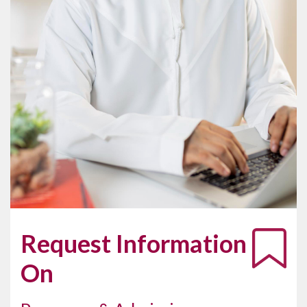
Request Information
On