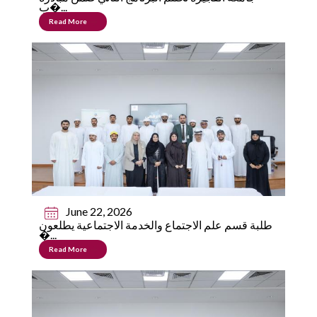
ب�...
Read More
June 22, 2026
طلبة قسم علم الاجتماع والخدمة الاجتماعية يطلعون
�...
Read More