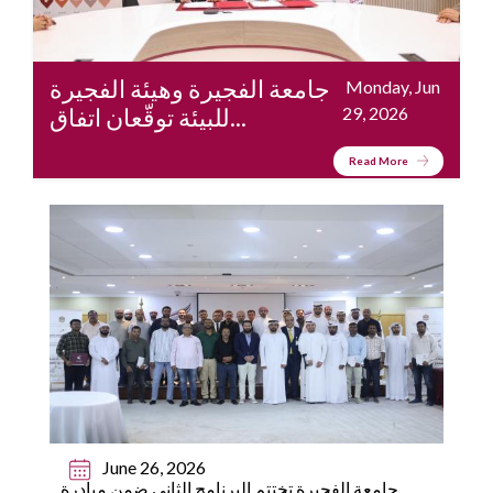
جامعة الفجيرة وهيئة الفجيرة
Monday, Jun
للبيئة توقّعان اتفاق...
29, 2026
Read More
June 26, 2026
جامعة الفجيرة تختتم البرنامج الثاني ضمن مبادرة