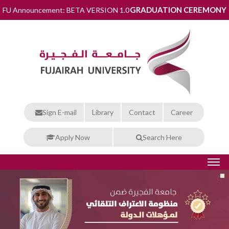
GRADUATION CEREMONY
FU Announcement: BETA VERSION 1.0
Sign E-mail
Library
Contact
Career
Apply Now
Search Here
THE FUTURE RISES FROM HERE