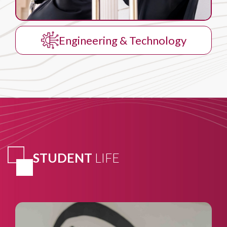
Business Administration
STUDENT
LIFE