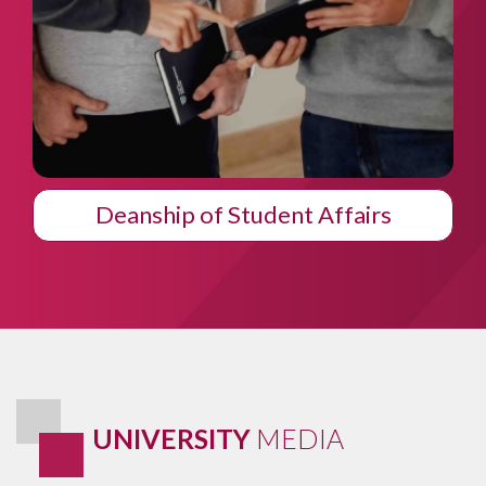
Students Club
UNIVERSITY
MEDIA