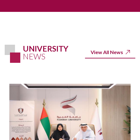
UNIVERSITY
View All News
NEWS