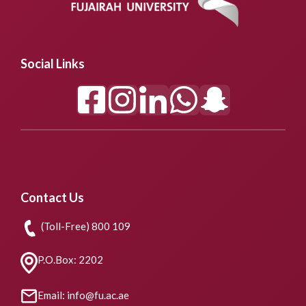
Social Links
Contact Us
(Toll-Free) 800 109
P.O.Box: 2202
Email: info@fu.ac.ae