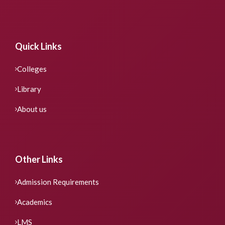
Quick Links
Colleges
Library
About us
Other Links
Admission Requirements
Academics
LMS