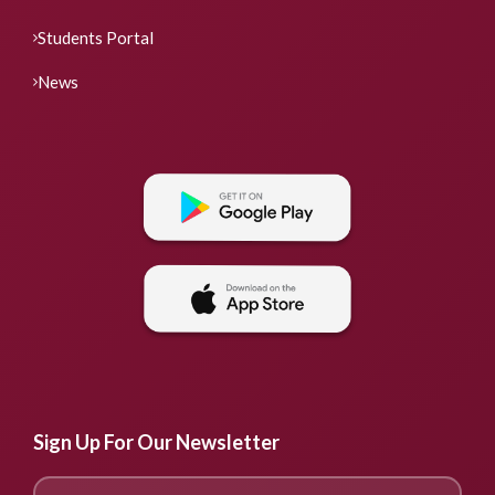
Students Portal
News
Sign Up For Our Newsletter