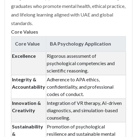
graduates who promote mental health, ethical practice,
and lifelong learning aligned with UAE and global
standards.
Core Values
Core Value
BA Psychology Application
Excellence
Rigorous assessment of
psychological competencies and
scientific reasoning.
Integrity &
Adherence to APA ethics,
Accountability
confidentiality, and professional
codes of conduct.
Innovation &
Integration of VR therapy, AI-driven
Creativity
diagnostics, and simulation-based
counseling.
Sustainability
Promotion of psychological
&
resilience and sustainable mental