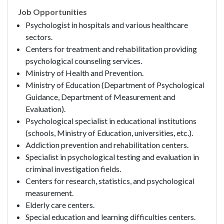
Job Opportunities
Psychologist in hospitals and various healthcare
sectors.
Centers for treatment and rehabilitation providing
psychological counseling services.
Ministry of Health and Prevention.
Ministry of Education (Department of Psychological
Guidance, Department of Measurement and
Evaluation).
Psychological specialist in educational institutions
(schools, Ministry of Education, universities, etc.).
Addiction prevention and rehabilitation centers.
Specialist in psychological testing and evaluation in
criminal investigation fields.
Centers for research, statistics, and psychological
measurement.
Elderly care centers.
Special education and learning difficulties centers.