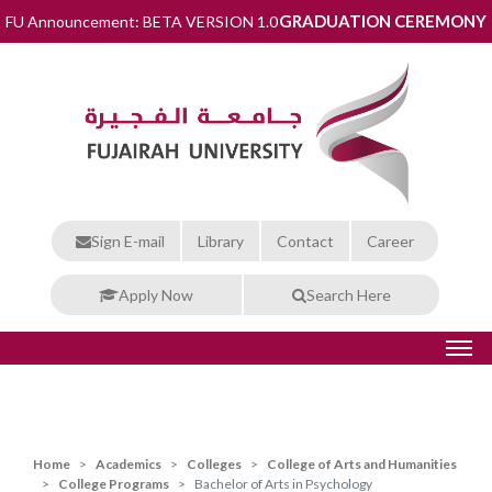
GRADUATION CEREMONY
FU Announcement: BETA VERSION 1.0
Sign E-mail
Library
Contact
Career
Apply Now
Search Here
Home
Academics
Colleges
College of Arts and Humanities
College Programs
Bachelor of Arts in Psychology