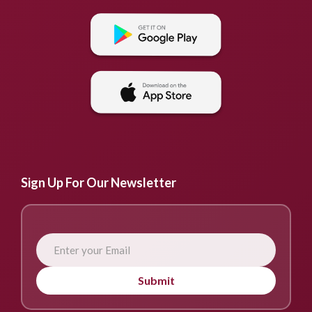
Sign Up For Our Newsletter
Submit