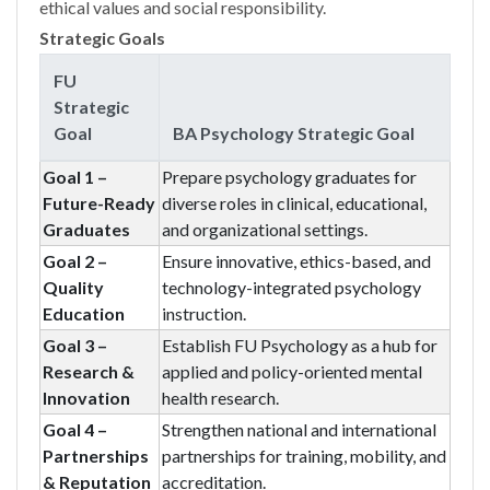
ethical values and social responsibility.
Strategic Goals
FU
Strategic
Goal
BA Psychology Strategic Goal
Goal 1 –
Prepare psychology graduates for
Future-Ready
diverse roles in clinical, educational,
Graduates
and organizational settings.
Goal 2 –
Ensure innovative, ethics-based, and
Quality
technology-integrated psychology
Education
instruction.
Goal 3 –
Establish FU Psychology as a hub for
Research &
applied and policy-oriented mental
Innovation
health research.
Goal 4 –
Strengthen national and international
Partnerships
partnerships for training, mobility, and
& Reputation
accreditation.