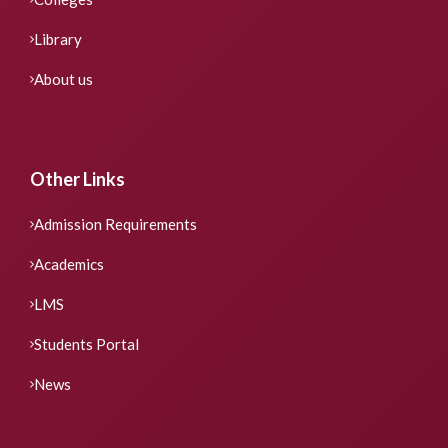
Library
About us
Other Links
Admission Requirements
Academics
LMS
Students Portal
News