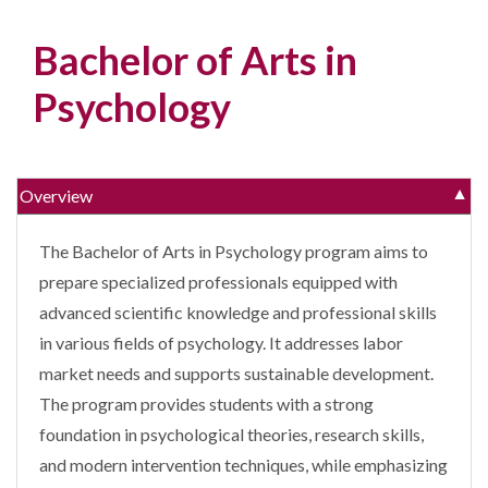
Bachelor of Arts in
Psychology
Overview
▼
The Bachelor of Arts in Psychology program aims to
prepare specialized professionals equipped with
advanced scientific knowledge and professional skills
in various fields of psychology. It addresses labor
market needs and supports sustainable development.
The program provides students with a strong
foundation in psychological theories, research skills,
and modern intervention techniques, while emphasizing