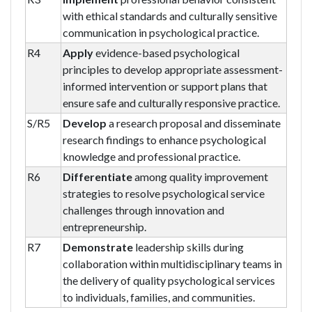
with ethical standards and culturally sensitive
communication in psychological practice.
R4
Apply
evidence-based psychological
principles to develop appropriate assessment-
informed intervention or support plans that
ensure safe and culturally responsive practice.
S/R5
Develop
a research proposal and disseminate
research findings to enhance psychological
knowledge and professional practice.
R6
Differentiate
among quality improvement
strategies to resolve psychological service
challenges through innovation and
entrepreneurship.
R7
Demonstrate
leadership skills during
collaboration within multidisciplinary teams in
the delivery of quality psychological services
to individuals, families, and communities.