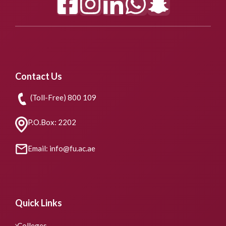
Contact Us
(Toll-Free) 800 109
P.O.Box: 2202
Email: info@fu.ac.ae
Quick Links
Colleges