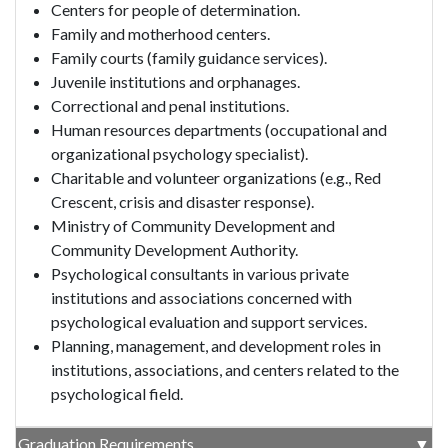
Centers for people of determination.
Family and motherhood centers.
Family courts (family guidance services).
Juvenile institutions and orphanages.
Correctional and penal institutions.
Human resources departments (occupational and
organizational psychology specialist).
Charitable and volunteer organizations (e.g., Red
Crescent, crisis and disaster response).
Ministry of Community Development and
Community Development Authority.
Psychological consultants in various private
institutions and associations concerned with
psychological evaluation and support services.
Planning, management, and development roles in
institutions, associations, and centers related to the
psychological field.
Graduation Requirements
▼