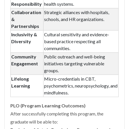
Responsibility
health systems.
Collaboration
Strategic alliances with hospitals,
&
schools, and HR organizations.
Partnerships
Inclusivity &
Cultural sensitivity and evidence-
Diversity
based practice respecting all
communities.
Community
Public outreach and well-being
Engagement
initiatives targeting vulnerable
groups.
Lifelong
Micro-credentials in CBT,
Learning
psychometrics, neuropsychology, and
mindfulness.
PLO (Program Learning Outcomes)
After successfully completing this program, the
graduate will be able to: