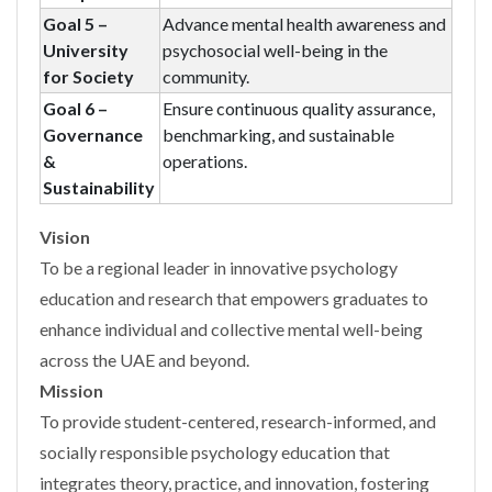
Goal 5 –
Advance mental health awareness and
University
psychosocial well-being in the
for Society
community.
Goal 6 –
Ensure continuous quality assurance,
Governance
benchmarking, and sustainable
&
operations.
Sustainability
Vision
To be a regional leader in innovative psychology
education and research that empowers graduates to
enhance individual and collective mental well-being
across the UAE and beyond.
Mission
To provide student-centered, research-informed, and
socially responsible psychology education that
integrates theory, practice, and innovation, fostering