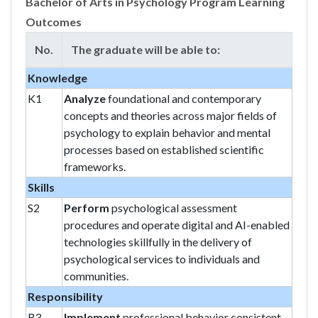
Bachelor of Arts in Psychology Program Learning
Outcomes
No.
The graduate will be able to:
Knowledge
K1
Analyze
foundational and contemporary
concepts and theories across major fields of
psychology to explain behavior and mental
processes based on established scientific
frameworks.
Skills
S2
Perform
psychological assessment
procedures and operate digital and AI-enabled
technologies skillfully in the delivery of
psychological services to individuals and
communities.
Responsibility
R3
Implement
professional behavior consistent