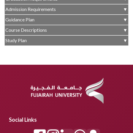
Admission Requirements
▼
Guidance Plan
▼
Course Descriptions
▼
Study Plan
▼
Social Links