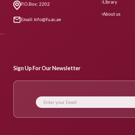
Library
P.O.Box: 2202
About us
Email: info@fu.ac.ae
Sign Up For Our Newsletter