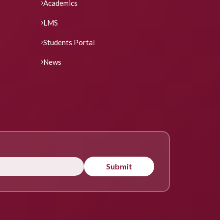
Academics
LMS
Students Portal
News
Submit