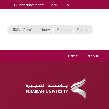
FU Announcement: BETA VERSION 1.0
Sign E-mail
Library
Contact
Career
Home
About