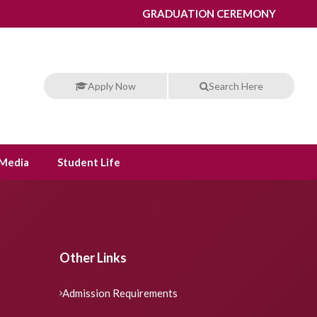
GRADUATION CEREMONY
Apply Now
Search Here
Media
Student Life
Other Links
Admission Requirements