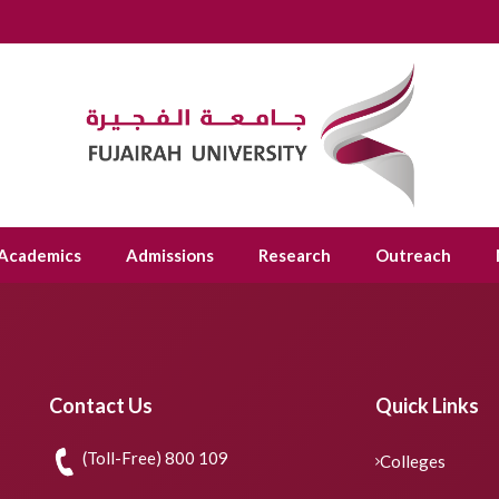
Academics
Admissions
Research
Outreach
Contact Us
Quick Links
(Toll-Free) 800 109
Colleges