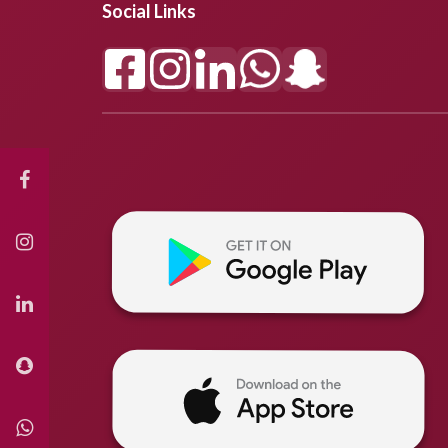
Social Links