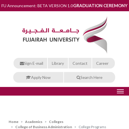
GRADUATION CEREMONY
FU Announcement: BETA VERSION 1.0
Sign E-mail
Library
Contact
Career
Apply Now
Search Here
Home
Academics
Colleges
College of Business Administration
College Programs