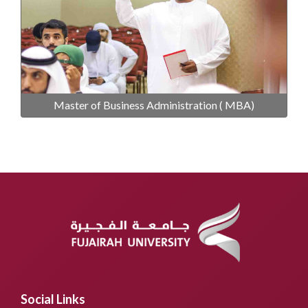
Master of Business Administration ( MBA)
Social Links