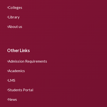
Colleges
Library
About us
Other Links
Admission Requirements
Academics
LMS
Students Portal
News