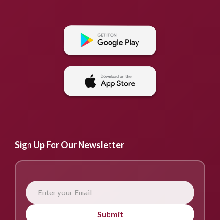
Sign Up For Our Newsletter
Submit