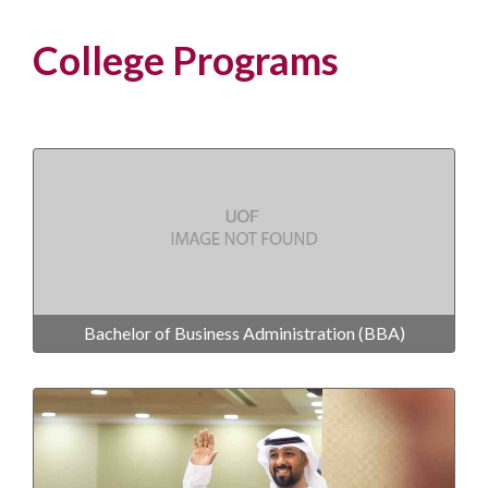
College Programs
Bachelor of Business Administration (BBA)