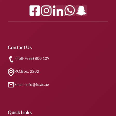
Contact Us
(Toll-Free) 800 109
P.O.Box: 2202
Email: info@fu.ac.ae
Quick Links