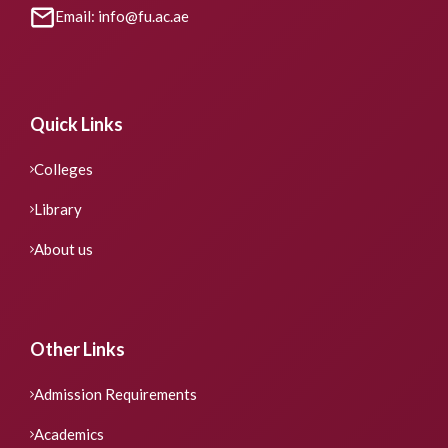
Email: info@fu.ac.ae
Quick Links
Colleges
Library
About us
Other Links
Admission Requirements
Academics