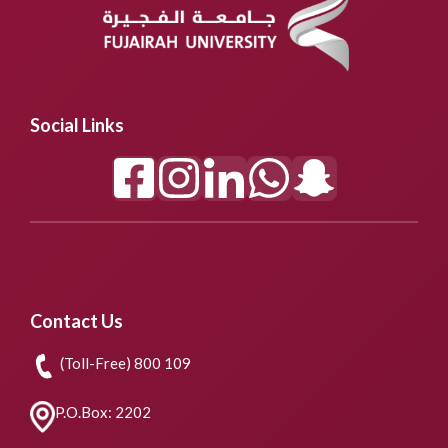
Social Links
Contact Us
(Toll-Free) 800 109
P.O.Box: 2202