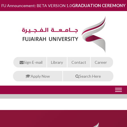
GRADUATION CEREMONY
FU Announcement: BETA VERSION 1.0
Sign E-mail
Library
Contact
Career
Apply Now
Search Here