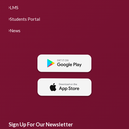
LMS
Students Portal
News
Sign Up For Our Newsletter