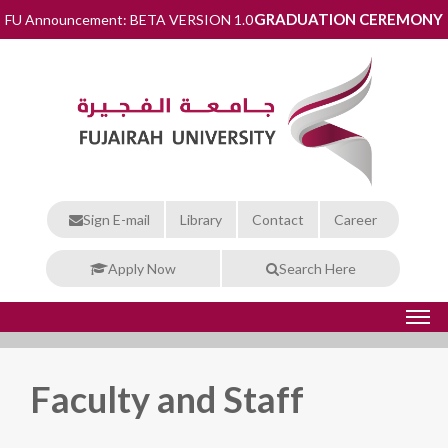
GRADUATION CEREMONY
FU Announcement: BETA VERSION 1.0
Sign E-mail
Library
Contact
Career
Apply Now
Search Here
Faculty and Staff