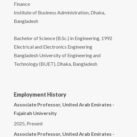
Finance
Institute of Business Administration, Dhaka,
Bangladesh
Bachelor of Science (B.Sc.) in Engineering, 1992
Electrical and Electronics Engineering
Bangladesh University of Engineering and
Technology (BUET), Dhaka, Bangladesh
Employment History
Associate Professor, United Arab Emirates -
Fujairah University
2025, Present
Associate Professor, United Arab Emirates -