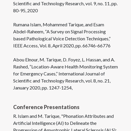
Scientific and Technology Research, vol. 9, no. 11, pp.
80-95, 2020
Rumana Islam, Mohammed Tarique, and Esam
Abdel-Raheem, “A Survey on Signal Processing
based Pathological Voice Detection Techniques,”
IEEE Access, Vol. 8, April 2020, pp. 66746-66776
Abou Elnour, M. Tarique, D. Foyez, L. Hassan, and A.
Rashed, “Location-Aware Health Monitoring System
for Emergency Cases,” International Journal of
Scientific and Technology Research, vol. 8, no. 21,
January 2020, pp. 1247-1254,
Conference Presentations
R. Islam and M. Tarique, "Phonation Attributes and
Artificial Intelligence (AI) to Delineate the
Progression of Amyotrophic Lateral Sclerosis (ALS):