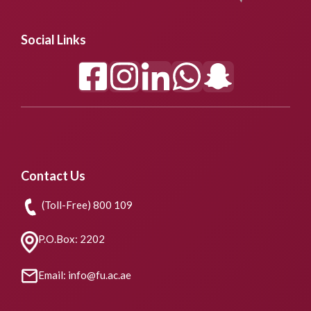
Social Links
Contact Us
(Toll-Free) 800 109
P.O.Box: 2202
Email: info@fu.ac.ae