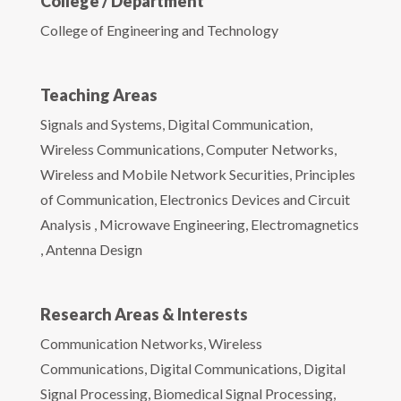
College / Department
College of Engineering and Technology
Teaching Areas
Signals and Systems, Digital Communication,
Wireless Communications, Computer Networks,
Wireless and Mobile Network Securities, Principles
of Communication, Electronics Devices and Circuit
Analysis , Microwave Engineering, Electromagnetics
, Antenna Design
Research Areas & Interests
Communication Networks, Wireless
Communications, Digital Communications, Digital
Signal Processing, Biomedical Signal Processing,