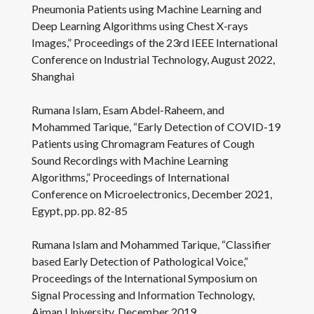
Pneumonia Patients using Machine Learning and
Deep Learning Algorithms using Chest X-rays
Images,” Proceedings of the 23rd IEEE International
Conference on Industrial Technology, August 2022,
Shanghai
Rumana Islam, Esam Abdel-Raheem, and
Mohammed Tarique, “Early Detection of COVID-19
Patients using Chromagram Features of Cough
Sound Recordings with Machine Learning
Algorithms,” Proceedings of International
Conference on Microelectronics, December 2021,
Egypt, pp. pp. 82-85
Rumana Islam and Mohammed Tarique, “Classifier
based Early Detection of Pathological Voice,”
Proceedings of the International Symposium on
Signal Processing and Information Technology,
Ajman University, December 2019