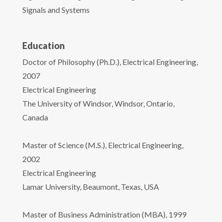
Signals and Systems
Education
Doctor of Philosophy (Ph.D.), Electrical Engineering,
2007
Electrical Engineering
The University of Windsor, Windsor, Ontario,
Canada
Master of Science (M.S.), Electrical Engineering,
2002
Electrical Engineering
Lamar University, Beaumont, Texas, USA
Master of Business Administration (MBA), 1999