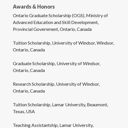
Awards & Honors
Ontario Graduate Scholarship (OGS), Ministry of
Advanced Education and Skill Development,
Provincial Government, Ontario, Canada
Tuition Scholarship, University of Windsor, Windsor,
Ontario, Canada
Graduate Scholarship, University of Windsor,
Ontario, Canada
Research Scholarship, University of Windsor,
Ontario, Canada
Tuition Scholarship, Lamar University, Beaumont,
Texas, USA
Teaching Assistantship, Lamar University,