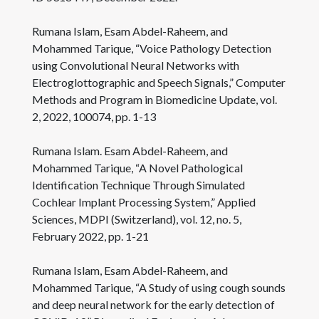
Rumana Islam, Esam Abdel-Raheem, and
Mohammed Tarique, “Voice Pathology Detection
using Convolutional Neural Networks with
Electroglottographic and Speech Signals,” Computer
Methods and Program in Biomedicine Update, vol.
2, 2022, 100074, pp. 1-13
Rumana Islam. Esam Abdel-Raheem, and
Mohammed Tarique, “A Novel Pathological
Identification Technique Through Simulated
Cochlear Implant Processing System,” Applied
Sciences, MDPI (Switzerland), vol. 12, no. 5,
February 2022, pp. 1-21
Rumana Islam, Esam Abdel-Raheem, and
Mohammed Tarique, “A Study of using cough sounds
and deep neural network for the early detection of