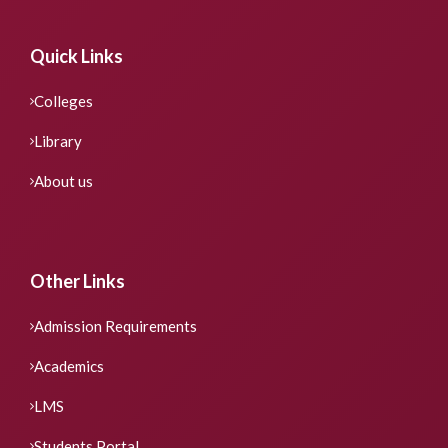
Quick Links
Colleges
Library
About us
Other Links
Admission Requirements
Academics
LMS
Students Portal