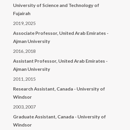
University of Science and Technology of
Fujairah
2019, 2025
Associate Professor, United Arab Emirates -
Ajman University
2016, 2018
Assistant Professor, United Arab Emirates -
Ajman University
2011, 2015
Research Assistant, Canada - University of
Windsor
2003, 2007
Graduate Assistant, Canada - University of
Windsor