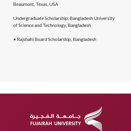
Beaumont, Texas, USA
Undergraduate Scholarship, Bangladesh University
of Science and Technology, Bangladesh
• Rajshahi Board Scholarship, Bangladesh