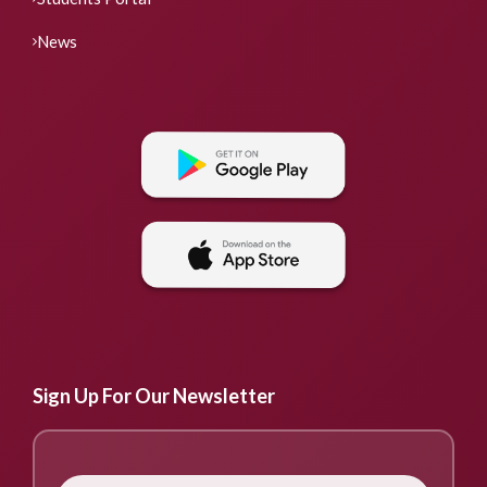
News
Sign Up For Our Newsletter