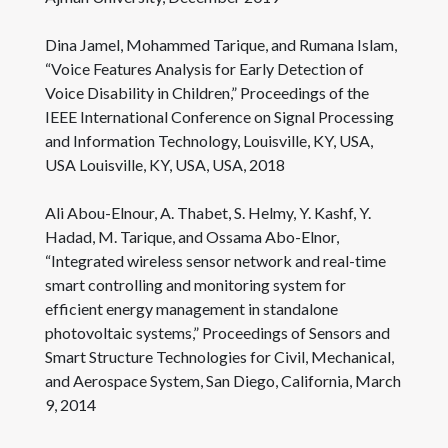
Dina Jamel, Mohammed Tarique, and Rumana Islam,
“Voice Features Analysis for Early Detection of
Voice Disability in Children,” Proceedings of the
IEEE International Conference on Signal Processing
and Information Technology, Louisville, KY, USA,
USA Louisville, KY, USA, USA, 2018
Ali Abou-Elnour, A. Thabet, S. Helmy, Y. Kashf, Y.
Hadad, M. Tarique, and Ossama Abo-Elnor,
“Integrated wireless sensor network and real-time
smart controlling and monitoring system for
efficient energy management in standalone
photovoltaic systems,” Proceedings of Sensors and
Smart Structure Technologies for Civil, Mechanical,
and Aerospace System, San Diego, California, March
9, 2014