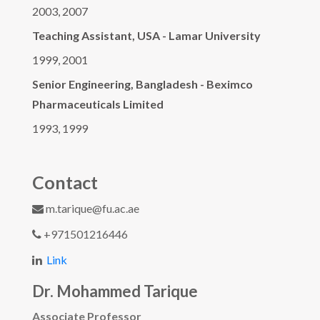
2003, 2007
Teaching Assistant, USA - Lamar University
1999, 2001
Senior Engineering, Bangladesh - Beximco
Pharmaceuticals Limited
1993, 1999
Contact
m.tarique@fu.ac.ae
+971501216446
Link
Dr. Mohammed Tarique
Associate Professor