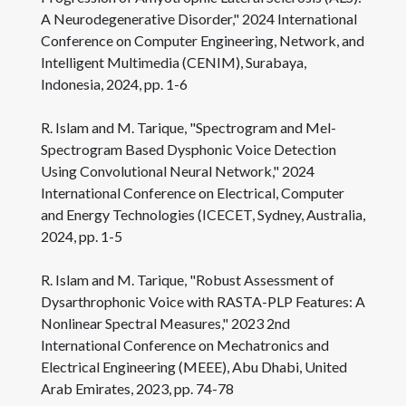
A Neurodegenerative Disorder," 2024 International
Conference on Computer Engineering, Network, and
Intelligent Multimedia (CENIM), Surabaya,
Indonesia, 2024, pp. 1-6
R. Islam and M. Tarique, "Spectrogram and Mel-
Spectrogram Based Dysphonic Voice Detection
Using Convolutional Neural Network," 2024
International Conference on Electrical, Computer
and Energy Technologies (ICECET, Sydney, Australia,
2024, pp. 1-5
R. Islam and M. Tarique, "Robust Assessment of
Dysarthrophonic Voice with RASTA-PLP Features: A
Nonlinear Spectral Measures," 2023 2nd
International Conference on Mechatronics and
Electrical Engineering (MEEE), Abu Dhabi, United
Arab Emirates, 2023, pp. 74-78