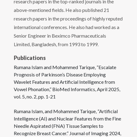
research papers in the top-ranked journals in the
above-mentioned fields. He also published 21
research papers in the proceedings of highly reputed
international conferences. He also had worked as a
Senior Engineer in Beximco Pharmaceuticals
Limited, Bangladesh, from 1993 to 1999.
Publications
Rumana Islam and Mohammed Tarique, “Escalate
Prognosis of Parkinson’s Disease Employing
Wavelet Features and Artificial Intelligence from
Vowel Phonation,” BioMed Informatics, April 2025,
vol. 5, no. 2, pp. 1-21
Rumana Islam, and Mohammed Tarique, “Artificial
Intelligence (AI) and Nuclear Features from the Fine
Needle Aspirated (FNA) Tissue Samples to
Recognize Breast Cancer.” Journal of Imaging 2024,