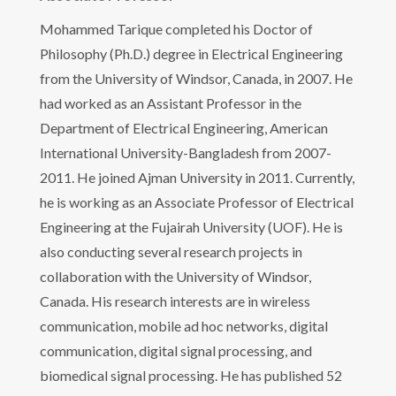
Mohammed Tarique completed his Doctor of
Philosophy (Ph.D.) degree in Electrical Engineering
from the University of Windsor, Canada, in 2007. He
had worked as an Assistant Professor in the
Department of Electrical Engineering, American
International University-Bangladesh from 2007-
2011. He joined Ajman University in 2011. Currently,
he is working as an Associate Professor of Electrical
Engineering at the Fujairah University (UOF). He is
also conducting several research projects in
collaboration with the University of Windsor,
Canada. His research interests are in wireless
communication, mobile ad hoc networks, digital
communication, digital signal processing, and
biomedical signal processing. He has published 52