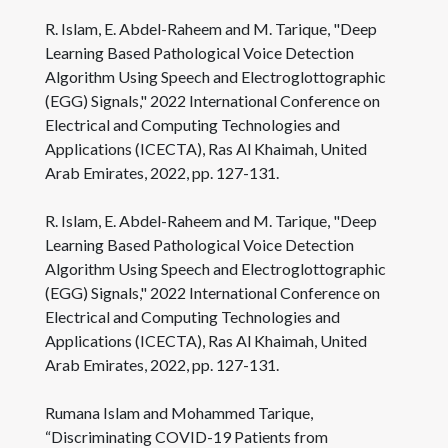
R. Islam, E. Abdel-Raheem and M. Tarique, "Deep
Learning Based Pathological Voice Detection
Algorithm Using Speech and Electroglottographic
(EGG) Signals," 2022 International Conference on
Electrical and Computing Technologies and
Applications (ICECTA), Ras Al Khaimah, United
Arab Emirates, 2022, pp. 127-131.
R. Islam, E. Abdel-Raheem and M. Tarique, "Deep
Learning Based Pathological Voice Detection
Algorithm Using Speech and Electroglottographic
(EGG) Signals," 2022 International Conference on
Electrical and Computing Technologies and
Applications (ICECTA), Ras Al Khaimah, United
Arab Emirates, 2022, pp. 127-131.
Rumana Islam and Mohammed Tarique,
“Discriminating COVID-19 Patients from