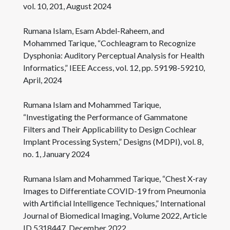
vol. 10, 201, August 2024
Rumana Islam, Esam Abdel-Raheem, and
Mohammed Tarique, “Cochleagram to Recognize
Dysphonia: Auditory Perceptual Analysis for Health
Informatics,” IEEE Access, vol. 12, pp. 59198-59210,
April, 2024
Rumana Islam and Mohammed Tarique,
“Investigating the Performance of Gammatone
Filters and Their Applicability to Design Cochlear
Implant Processing System,” Designs (MDPI), vol. 8,
no. 1, January 2024
Rumana Islam and Mohammed Tarique, “Chest X-ray
Images to Differentiate COVID-19 from Pneumonia
with Artificial Intelligence Techniques,” International
Journal of Biomedical Imaging, Volume 2022, Article
ID 5318447, December 2022.