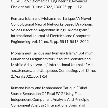
COVID-19,” Biomedical Engineering Advances,
Elsevier, vol. 3, June 2022, 100025, pp. 1-12
Rumana Islam and Mohammed Tarique, “A Novel
Convolutional Neural Networks based Dsyphonic
Voice Detection Algorithm using Chromagram,”
International Journal of Electrical and Computer
Engineering, vol. 12, no. 5., pp. 5511-5518, 2022
Mohammed Tarique and Rumana Islam, “Optimum
Number of Neighbors for Resource-constrained
Mobile Ad Networks,” International Journal of Ad
hoc, Sensors, and Ubiquitous Computing, vol. 12, no.
2, April 2021, pp. 1-14
Rumana Islam, and Mohammed Tarique, “Blind
Source Separation Of Fetal ECG Using Fast
Independent Component Analysis And Principle
Component Analysis,” International Journal of