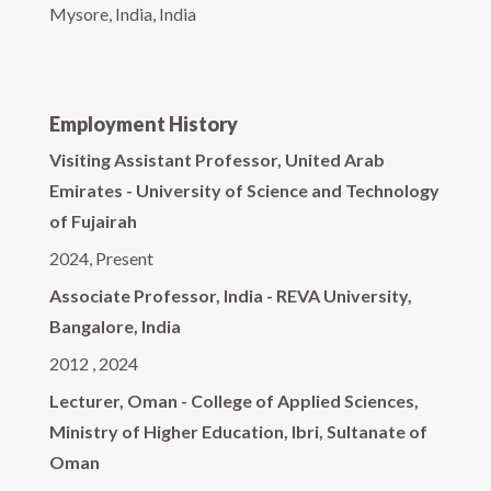
Mysore, India, India
Employment History
Visiting Assistant Professor, United Arab
Emirates - University of Science and Technology
of Fujairah
2024, Present
Associate Professor, India - REVA University,
Bangalore, India
2012 , 2024
Lecturer, Oman - College of Applied Sciences,
Ministry of Higher Education, Ibri, Sultanate of
Oman