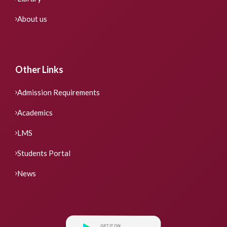
About us
Other Links
Admission Requirements
Academics
LMS
Students Portal
News