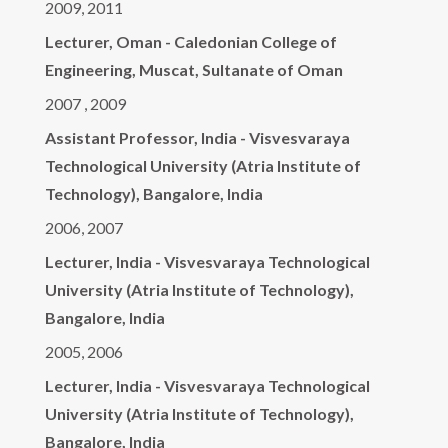
2009, 2011
Lecturer, Oman - Caledonian College of
Engineering, Muscat, Sultanate of Oman
2007 , 2009
Assistant Professor, India - Visvesvaraya
Technological University (Atria Institute of
Technology), Bangalore, India
2006, 2007
Lecturer, India - Visvesvaraya Technological
University (Atria Institute of Technology),
Bangalore, India
2005, 2006
Lecturer, India - Visvesvaraya Technological
University (Atria Institute of Technology),
Bangalore, India