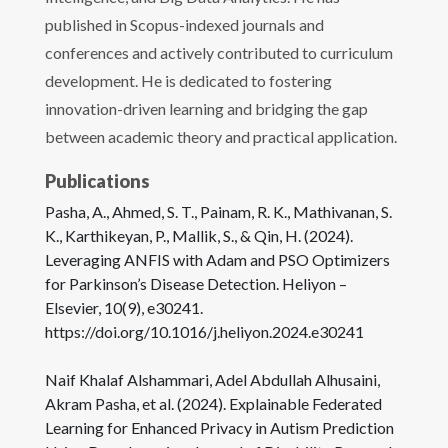
published in Scopus-indexed journals and
conferences and actively contributed to curriculum
development. He is dedicated to fostering
innovation-driven learning and bridging the gap
between academic theory and practical application.
Publications
Pasha, A., Ahmed, S. T., Painam, R. K., Mathivanan, S.
K., Karthikeyan, P., Mallik, S., & Qin, H. (2024).
Leveraging ANFIS with Adam and PSO Optimizers
for Parkinson’s Disease Detection. Heliyon –
Elsevier, 10(9), e30241.
https://doi.org/10.1016/j.heliyon.2024.e30241
Naif Khalaf Alshammari, Adel Abdullah Alhusaini,
Akram Pasha, et al. (2024). Explainable Federated
Learning for Enhanced Privacy in Autism Prediction