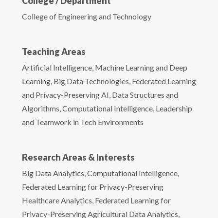
College / Department
College of Engineering and Technology
Teaching Areas
Artificial Intelligence, Machine Learning and Deep
Learning, Big Data Technologies, Federated Learning
and Privacy-Preserving AI, Data Structures and
Algorithms, Computational Intelligence, Leadership
and Teamwork in Tech Environments
Research Areas & Interests
Big Data Analytics, Computational Intelligence,
Federated Learning for Privacy-Preserving
Healthcare Analytics, Federated Learning for
Privacy-Preserving Agricultural Data Analytics,