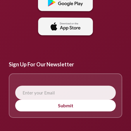
Sign Up For Our Newsletter
Submit