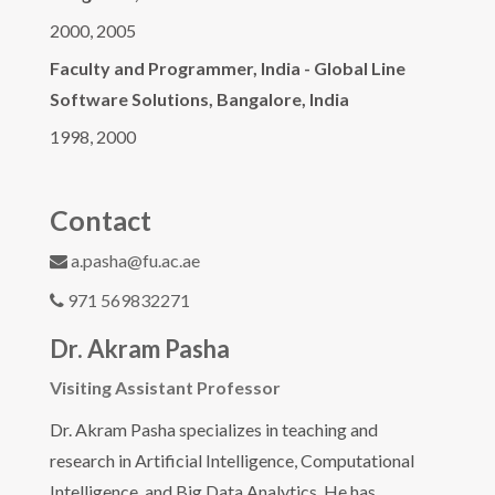
2000, 2005
Faculty and Programmer, India - Global Line
Software Solutions, Bangalore, India
1998, 2000
Contact
a.pasha@fu.ac.ae
971 569832271
Dr. Akram Pasha
Visiting Assistant Professor
Dr. Akram Pasha specializes in teaching and
research in Artificial Intelligence, Computational
Intelligence, and Big Data Analytics. He has