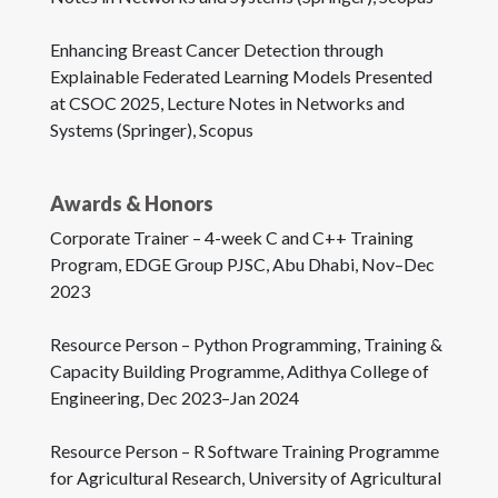
Enhancing Breast Cancer Detection through
Explainable Federated Learning Models Presented
at CSOC 2025, Lecture Notes in Networks and
Systems (Springer), Scopus
Awards & Honors
Corporate Trainer – 4-week C and C++ Training
Program, EDGE Group PJSC, Abu Dhabi, Nov–Dec
2023
Resource Person – Python Programming, Training &
Capacity Building Programme, Adithya College of
Engineering, Dec 2023–Jan 2024
Resource Person – R Software Training Programme
for Agricultural Research, University of Agricultural