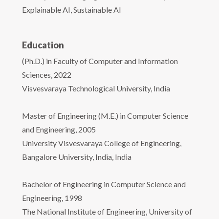
Explainable AI, Sustainable AI
Education
(Ph.D.) in Faculty of Computer and Information
Sciences, 2022
Visvesvaraya Technological University, India
Master of Engineering (M.E.) in Computer Science
and Engineering, 2005
University Visvesvaraya College of Engineering,
Bangalore University, India, India
Bachelor of Engineering in Computer Science and
Engineering, 1998
The National Institute of Engineering, University of