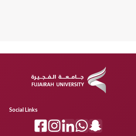
Social Links