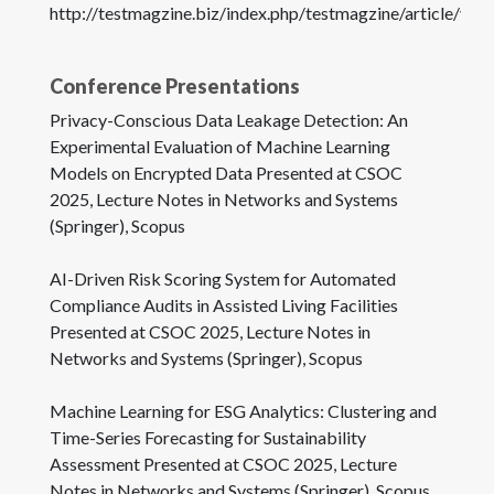
http://testmagzine.biz/index.php/testmagzine/article/vie
Conference Presentations
Privacy-Conscious Data Leakage Detection: An
Experimental Evaluation of Machine Learning
Models on Encrypted Data Presented at CSOC
2025, Lecture Notes in Networks and Systems
(Springer), Scopus
AI-Driven Risk Scoring System for Automated
Compliance Audits in Assisted Living Facilities
Presented at CSOC 2025, Lecture Notes in
Networks and Systems (Springer), Scopus
Machine Learning for ESG Analytics: Clustering and
Time-Series Forecasting for Sustainability
Assessment Presented at CSOC 2025, Lecture
Notes in Networks and Systems (Springer), Scopus