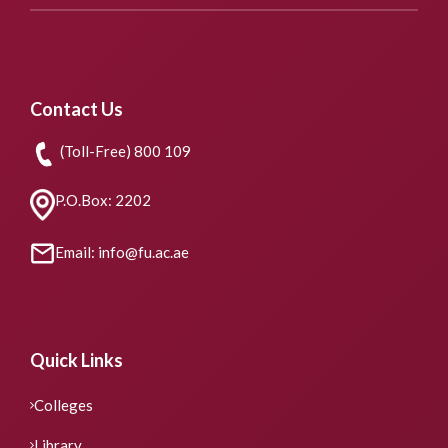
Contact Us
(Toll-Free) 800 109
P.O.Box: 2202
Email: info@fu.ac.ae
Quick Links
Colleges
Library