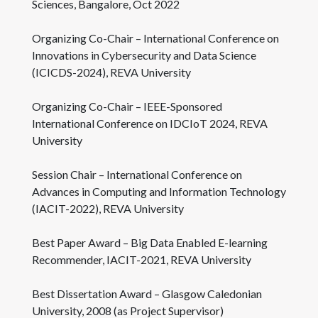
Sciences, Bangalore, Oct 2022
Organizing Co-Chair – International Conference on
Innovations in Cybersecurity and Data Science
(ICICDS-2024), REVA University
Organizing Co-Chair – IEEE-Sponsored
International Conference on IDCIoT 2024, REVA
University
Session Chair – International Conference on
Advances in Computing and Information Technology
(IACIT-2022), REVA University
Best Paper Award – Big Data Enabled E-learning
Recommender, IACIT-2021, REVA University
Best Dissertation Award – Glasgow Caledonian
University, 2008 (as Project Supervisor)