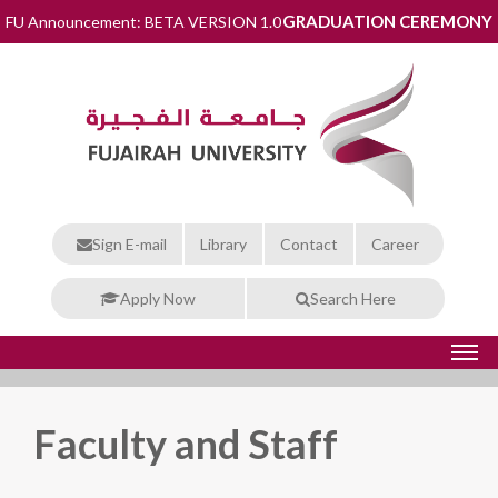
GRADUATION CEREMONY
FU Announcement: BETA VERSION 1.0
Sign E-mail
Library
Contact
Career
Apply Now
Search Here
Faculty and Staff