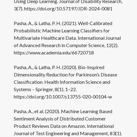
Using Deep Learning. Journal of Disability Research,
3(7). https://doi.org/10.57197/JDR-2024-0081
Pasha, A., & Latha, P. H. (2021). Well-Calibrated
Probabilistic Machine Learning Classifiers for
Multivariate Healthcare Data. International Journal
of Advanced Research in Computer Science, 12(2).
https://www.academia.edu/66720718
Pasha, A., & Latha, P. H. (2020). Bio-Inspired
Dimensionality Reduction for Parkinson’s Disease
Classification. Health Information Science and
Systems – Springer, 8(1), 1–22.
https://doi.org/10.1007/s13755-020-00104-w
Pasha, A., et al. (2020). Machine Learning Based
Sentiment Analysis of Distributed Customer
Product Reviews Data on Amazon. International
Journal of Test Engineering and Management, 83(1).