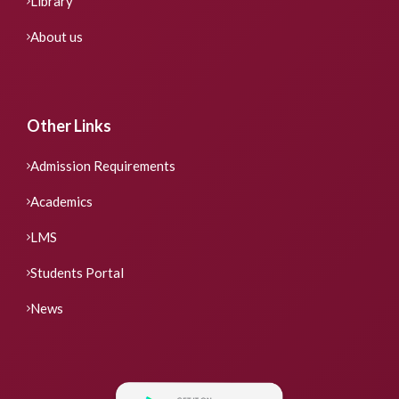
Library
About us
Other Links
Admission Requirements
Academics
LMS
Students Portal
News