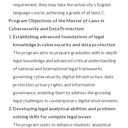
requirement, they may take the university’s English
language course, achieving a grade of at least C.
Program Objectives of the Master of Laws in
Cybersecurity and Data Protection:
Establishing advanced foundations of legal
knowledge in cybersecurity and data protection
The program aims to prepare graduates with in-depth
legal knowledge and advanced critical understanding
of national and international legal frameworks
governing cybersecurity, digital infrastructure, data
protection, privacy rights, and information
governance, enabling them to address the growing
legal challenges in contemporary digital environments.
Developing legal analytical abilities and problem-
solving skills for complex legal issues
The program seeks to enhance students’ analytical