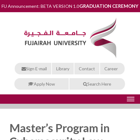
GRADUATION CEREMONY
FU Announcement: BETA VERSION 1.0
Sign E-mail
Library
Contact
Career
Apply Now
Search Here
Master’s Program in