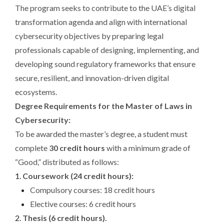
The program seeks to contribute to the UAE’s digital
transformation agenda and align with international
cybersecurity objectives by preparing legal
professionals capable of designing, implementing, and
developing sound regulatory frameworks that ensure
secure, resilient, and innovation-driven digital
ecosystems.
Degree Requirements for the Master of Laws in
Cybersecurity:
To be awarded the master’s degree, a student must
complete
30 credit hours
with a minimum grade of
“Good,” distributed as follows:
Coursework (24 credit hours):
Compulsory courses: 18 credit hours
Elective courses: 6 credit hours
Thesis (6 credit hours).