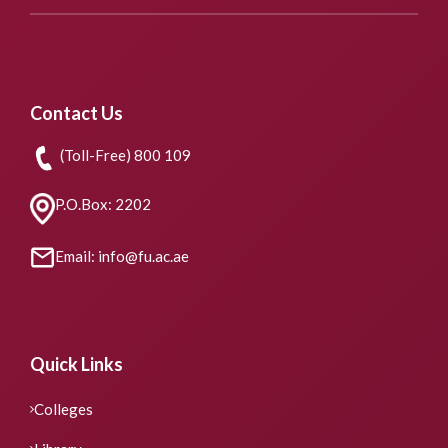
Contact Us
(Toll-Free) 800 109
P.O.Box: 2202
Email: info@fu.ac.ae
Quick Links
Colleges