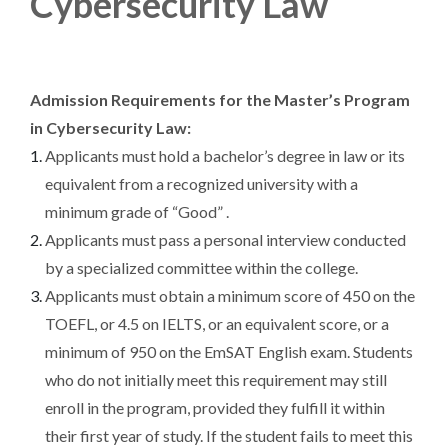
Cybersecurity Law
Admission Requirements for the Master’s Program
in Cybersecurity Law:
Applicants must hold a bachelor’s degree in law or its
equivalent from a recognized university with a
minimum grade of “Good” .
Applicants must pass a personal interview conducted
by a specialized committee within the college.
Applicants must obtain a minimum score of 450 on the
TOEFL, or 4.5 on IELTS, or an equivalent score, or a
minimum of 950 on the EmSAT English exam. Students
who do not initially meet this requirement may still
enroll in the program, provided they fulfill it within
their first year of study. If the student fails to meet this