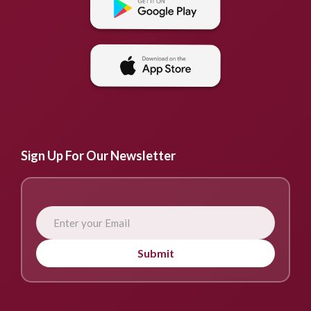
Sign Up For Our Newsletter
Submit