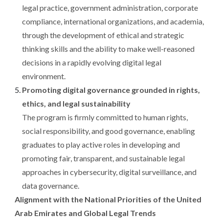
legal practice, government administration, corporate
compliance, international organizations, and academia,
through the development of ethical and strategic
thinking skills and the ability to make well-reasoned
decisions in a rapidly evolving digital legal
environment.
Promoting digital governance grounded in rights,
ethics, and legal sustainability
The program is firmly committed to human rights,
social responsibility, and good governance, enabling
graduates to play active roles in developing and
promoting fair, transparent, and sustainable legal
approaches in cybersecurity, digital surveillance, and
data governance.
Alignment with the National Priorities of the United
Arab Emirates and Global Legal Trends