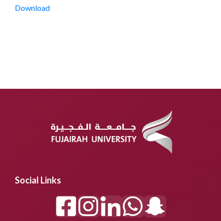
Download
Social Links