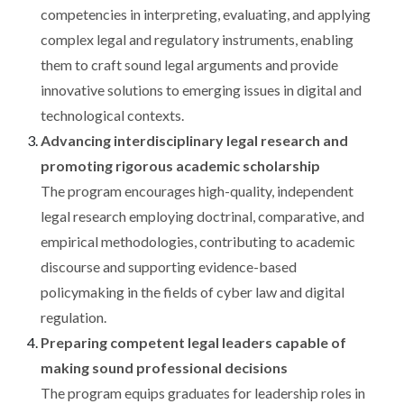
competencies in interpreting, evaluating, and applying
complex legal and regulatory instruments, enabling
them to craft sound legal arguments and provide
innovative solutions to emerging issues in digital and
technological contexts.
Advancing interdisciplinary legal research and
promoting rigorous academic scholarship
The program encourages high-quality, independent
legal research employing doctrinal, comparative, and
empirical methodologies, contributing to academic
discourse and supporting evidence-based
policymaking in the fields of cyber law and digital
regulation.
Preparing competent legal leaders capable of
making sound professional decisions
The program equips graduates for leadership roles in