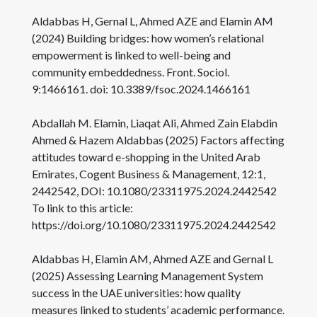
Aldabbas H, Gernal L, Ahmed AZE and Elamin AM
(2024) Building bridges: how women’s relational
empowerment is linked to well-being and
community embeddedness. Front. Sociol.
9:1466161. doi: 10.3389/fsoc.2024.1466161
Abdallah M. Elamin, Liaqat Ali, Ahmed Zain Elabdin
Ahmed & Hazem Aldabbas (2025) Factors affecting
attitudes toward e-shopping in the United Arab
Emirates, Cogent Business & Management, 12:1,
2442542, DOI: 10.1080/23311975.2024.2442542
To link to this article:
https://doi.org/10.1080/23311975.2024.2442542
Aldabbas H, Elamin AM, Ahmed AZE and Gernal L
(2025) Assessing Learning Management System
success in the UAE universities: how quality
measures linked to students’ academic performance.