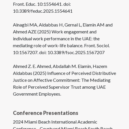
Front. Educ. 10:1554641. doi:
10.3389/feduc.2025.1554641
Alnagbi MA, Aldabbas H, Gernal L, Elamin AM and
Ahmed AZE (2025) Work engagement and
individual work performance in the UAE: the
mediating role of work-life balance. Front. Sociol.
10:1567207. doi: 10.3389/fsoc.2025.1567207
Ahmed Z. E. Ahmed, Abdallah M. Elamin, Hazem
Aldabbas (2025) Influence of Perceived Distributive
Justice on Affective Commitment: The Mediating
Role of Perceived Supervisor Trust among UAE
Government Employees.
Conference Presentations
2024 Miami Beach International Academic
Conference—Courtyard Miami Beach South Beach-