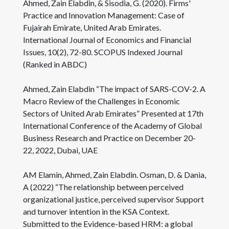
Ahmed, Zain Elabdin, & Sisodia, G. (2020). Firms'
Practice and Innovation Management: Case of
Fujairah Emirate, United Arab Emirates.
International Journal of Economics and Financial
Issues, 10(2), 72-80. SCOPUS Indexed Journal
(Ranked in ABDC)
Ahmed, Zain Elabdin “The impact of SARS-COV-2. A
Macro Review of the Challenges in Economic
Sectors of United Arab Emirates” Presented at 17th
International Conference of the Academy of Global
Business Research and Practice on December 20-
22, 2022, Dubai, UAE
AM Elamin, Ahmed, Zain Elabdin. Osman, D. & Dania,
A (2022) “The relationship between perceived
organizational justice, perceived supervisor Support
and turnover intention in the KSA Context.
Submitted to the Evidence-based HRM: a global