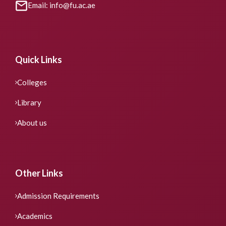
Email: info@fu.ac.ae
Quick Links
Colleges
Library
About us
Other Links
Admission Requirements
Academics