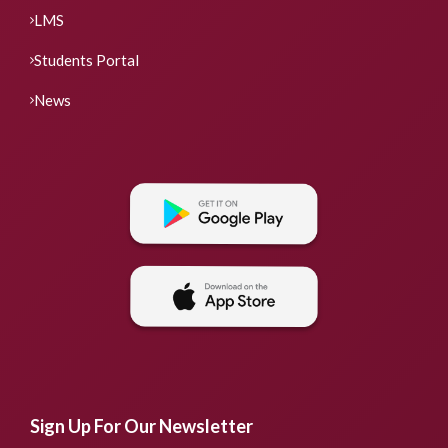
LMS
Students Portal
News
Sign Up For Our Newsletter