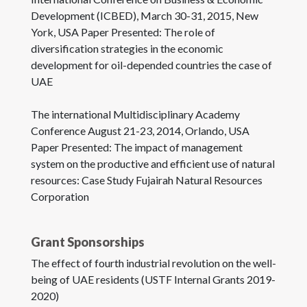
Development (ICBED), March 30-31, 2015, New
York, USA Paper Presented: The role of
diversification strategies in the economic
development for oil-depended countries the case of
UAE
The international Multidisciplinary Academy
Conference August 21-23, 2014, Orlando, USA
Paper Presented: The impact of management
system on the productive and efficient use of natural
resources: Case Study Fujairah Natural Resources
Corporation
Grant Sponsorships
The effect of fourth industrial revolution on the well-
being of UAE residents (USTF Internal Grants 2019-
2020)