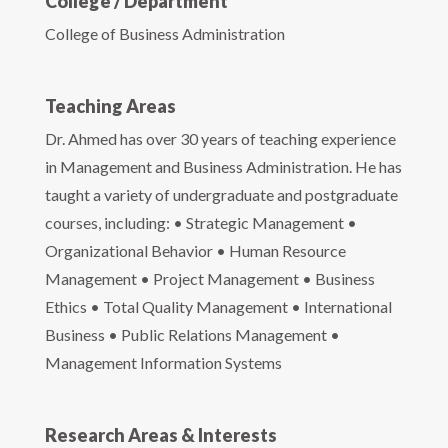
College / Department
College of Business Administration
Teaching Areas
Dr. Ahmed has over 30 years of teaching experience
in Management and Business Administration. He has
taught a variety of undergraduate and postgraduate
courses, including: • Strategic Management •
Organizational Behavior • Human Resource
Management • Project Management • Business
Ethics • Total Quality Management • International
Business • Public Relations Management •
Management Information Systems
Research Areas & Interests