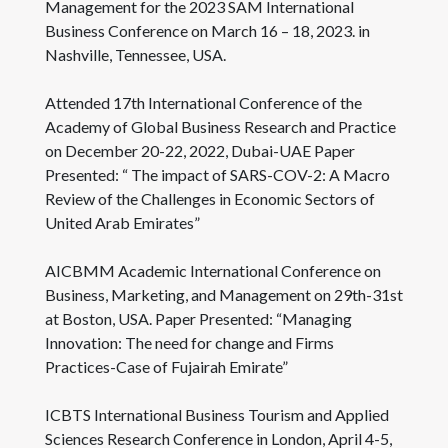
Management for the 2023 SAM International
Business Conference on March 16 – 18, 2023. in
Nashville, Tennessee, USA.
Attended 17th International Conference of the
Academy of Global Business Research and Practice
on December 20-22, 2022, Dubai-UAE Paper
Presented: “ The impact of SARS-COV-2: A Macro
Review of the Challenges in Economic Sectors of
United Arab Emirates”
AICBMM Academic International Conference on
Business, Marketing, and Management on 29th-31st
at Boston, USA. Paper Presented: “Managing
Innovation: The need for change and Firms
Practices-Case of Fujairah Emirate”
ICBTS International Business Tourism and Applied
Sciences Research Conference in London, April 4-5,