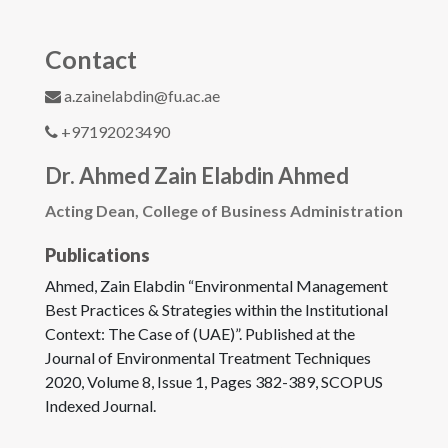
Contact
a.zainelabdin@fu.ac.ae
+97192023490
Dr. Ahmed Zain Elabdin Ahmed
Acting Dean, College of Business Administration
Publications
Ahmed, Zain Elabdin “Environmental Management
Best Practices & Strategies within the Institutional
Context: The Case of (UAE)”. Published at the
Journal of Environmental Treatment Techniques
2020, Volume 8, Issue 1, Pages 382-389, SCOPUS
Indexed Journal.