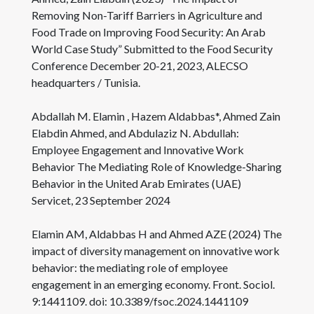
Removing Non-Tariff Barriers in Agriculture and
Food Trade on Improving Food Security: An Arab
World Case Study” Submitted to the Food Security
Conference December 20-21, 2023, ALECSO
headquarters / Tunisia.
Abdallah M. Elamin , Hazem Aldabbas*, Ahmed Zain
Elabdin Ahmed, and Abdulaziz N. Abdullah:
Employee Engagement and Innovative Work
Behavior The Mediating Role of Knowledge-Sharing
Behavior in the United Arab Emirates (UAE)
Servicet, 23 September 2024
Elamin AM, Aldabbas H and Ahmed AZE (2024) The
impact of diversity management on innovative work
behavior: the mediating role of employee
engagement in an emerging economy. Front. Sociol.
9:1441109. doi: 10.3389/fsoc.2024.1441109