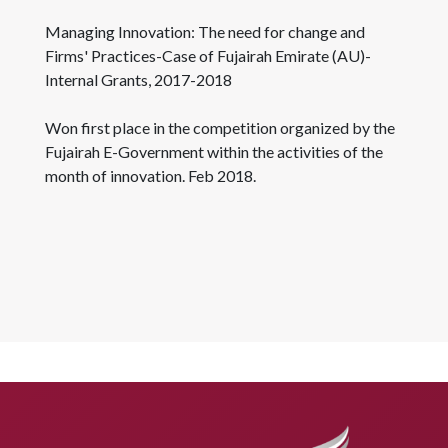
Managing Innovation: The need for change and
Firms' Practices-Case of Fujairah Emirate (AU)-
Internal Grants, 2017-2018
Won first place in the competition organized by the
Fujairah E-Government within the activities of the
month of innovation. Feb 2018.