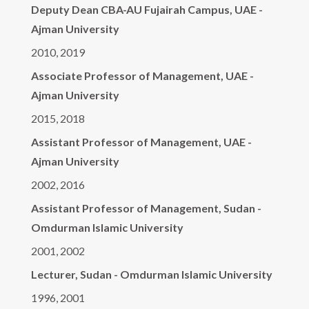
Deputy Dean CBA-AU Fujairah Campus, UAE -
Ajman University
2010, 2019
Associate Professor of Management, UAE -
Ajman University
2015, 2018
Assistant Professor of Management, UAE -
Ajman University
2002, 2016
Assistant Professor of Management, Sudan -
Omdurman Islamic University
2001, 2002
Lecturer, Sudan - Omdurman Islamic University
1996, 2001