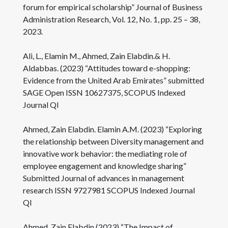
forum for empirical scholarship” Journal of Business
Administration Research, Vol. 12, No. 1, pp. 25 – 38,
2023.
Ali, L., Elamin M., Ahmed, Zain Elabdin.& H.
Aldabbas. (2023) “Attitudes toward e-shopping:
Evidence from the United Arab Emirates” submitted
SAGE Open ISSN 10627375, SCOPUS Indexed
Journal QI
Ahmed, Zain Elabdin. Elamin A.M. (2023) “Exploring
the relationship between Diversity management and
innovative work behavior: the mediating role of
employee engagement and knowledge sharing”
Submitted Journal of advances in management
research ISSN 9727981 SCOPUS Indexed Journal
QI
Ahmed, Zain Elabdin (2023) “The Impact of