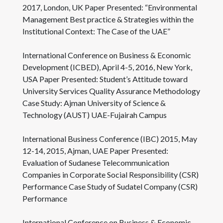
2017, London, UK Paper Presented: “Environmental
Management Best practice & Strategies within the
Institutional Context: The Case of the UAE”
International Conference on Business & Economic
Development (ICBED), April 4-5, 2016, New York,
USA Paper Presented: Student’s Attitude toward
University Services Quality Assurance Methodology
Case Study: Ajman University of Science &
Technology (AUST) UAE-Fujairah Campus
International Business Conference (IBC) 2015, May
12-14, 2015, Ajman, UAE Paper Presented:
Evaluation of Sudanese Telecommunication
Companies in Corporate Social Responsibility (CSR)
Performance Case Study of Sudatel Company (CSR)
Performance
International Conference on Business & Economic