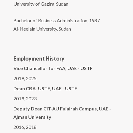
University of Gazira, Sudan
Bachelor of Business Administration, 1987
Al-Neelain University, Sudan
Employment History
Vice Chancellor for FAA, UAE - USTF
2019, 2025
Dean CBA- USTF, UAE - USTF
2019, 2023
Deputy Dean CIT-AU Fujairah Campus, UAE -
Ajman University
2016, 2018