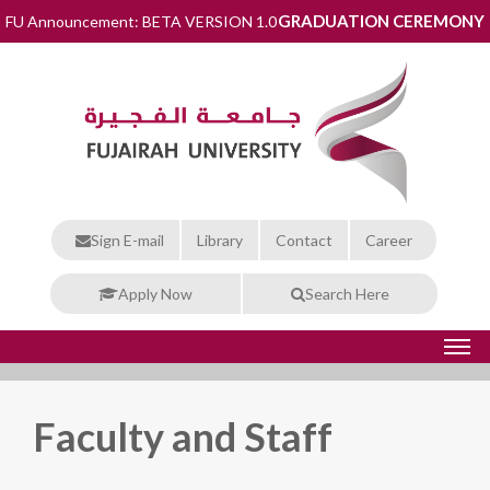
GRADUATION CEREMONY
FU Announcement: BETA VERSION 1.0
Sign E-mail
Library
Contact
Career
Apply Now
Search Here
Faculty and Staff