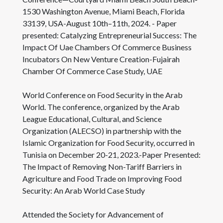
1530 Washington Avenue, Miami Beach, Florida
33139, USA-August 10th–11th, 2024. - Paper
presented: Catalyzing Entrepreneurial Success: The
Impact Of Uae Chambers Of Commerce Business
Incubators On New Venture Creation-Fujairah
Chamber Of Commerce Case Study, UAE
World Conference on Food Security in the Arab
World. The conference, organized by the Arab
League Educational, Cultural, and Science
Organization (ALECSO) in partnership with the
Islamic Organization for Food Security, occurred in
Tunisia on December 20-21, 2023.-Paper Presented:
The Impact of Removing Non-Tariff Barriers in
Agriculture and Food Trade on Improving Food
Security: An Arab World Case Study
Attended the Society for Advancement of