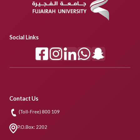
Social Links
Contact Us
(Toll-Free) 800 109
P.O.Box: 2202