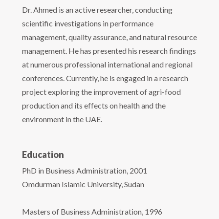
Dr. Ahmed is an active researcher, conducting
scientific investigations in performance
management, quality assurance, and natural resource
management. He has presented his research findings
at numerous professional international and regional
conferences. Currently, he is engaged in a research
project exploring the improvement of agri-food
production and its effects on health and the
environment in the UAE.
Education
PhD in Business Administration, 2001
Omdurman Islamic University, Sudan
Masters of Business Administration, 1996