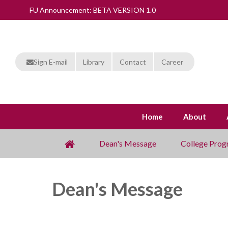
FU Announcement: BETA VERSION 1.0
Sign E-mail
Library
Contact
Career
Home
About
Dean's Message
College Prog
Dean's Message