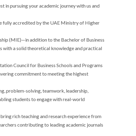
st in pursuing your academic journey with us and
e fully accredited by the UAE Ministry of Higher
ip (MIE)—in addition to the Bachelor of Business
 with a solid theoretical knowledge and practical
tation Council for Business Schools and Programs
wavering commitment to meeting the highest
ing, problem-solving, teamwork, leadership,
bling students to engage with real-world
bring rich teaching and research experience from
searchers contributing to leading academic journals