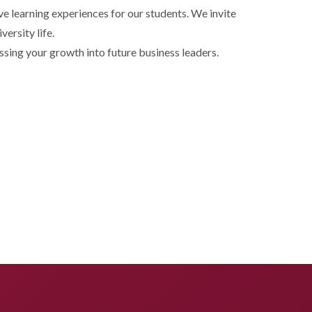
 learning experiences for our students. We invite
ersity life.
sing your growth into future business leaders.