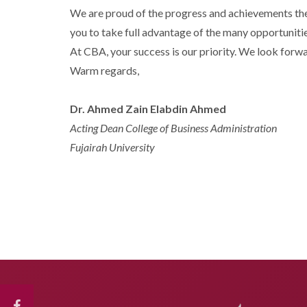
We are proud of the progress and achievements the
you to take full advantage of the many opportunitie
At CBA, your success is our priority. We look forw
Warm regards,
Dr. Ahmed Zain Elabdin Ahmed
Acting Dean College of Business Administration
Fujairah University