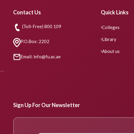
Contact Us
Quick Links
(Toll-Free) 800 109
Colleges
Library
P.O.Box: 2202
About us
Email: info@fu.ac.ae
Sign Up For Our Newsletter