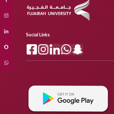
Social Links