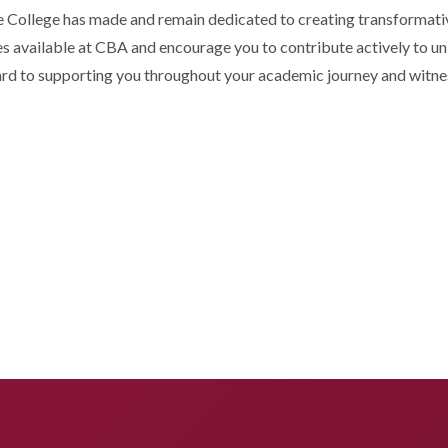
 College has made and remain dedicated to creating transformative
s available at CBA and encourage you to contribute actively to univ
ard to supporting you throughout your academic journey and witnes