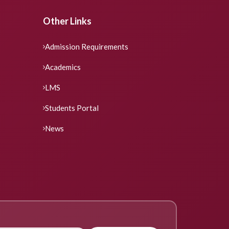
Other Links
Admission Requirements
Academics
LMS
Students Portal
News