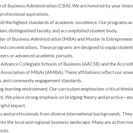
e of Business Administration (CBA). We are honored by your intere
rofessional aspirations.
old the highest standards of academic excellence. Our programs ar
ulum, distinguished faculty, and accomplished student body.
 of Business Administration (MBA) and Master in Entrepreneursh
zed concentrations. These programs are designed to equip students
areers or advanced academic pursuits.
 Advance Collegiate Schools of Business (AACSB) and the Accredi
e Association of MBAs (AMBA). These affiliations reflect our un
rch, and community engagement standards.
ing learning environment. Our curriculum emphasizes critical think
t. We place strong emphasis on bridging theory and practice—ena
ngful impact.
s and professionals from diverse international backgrounds. They 
into the local and regional business landscape. Many are active re
nces.