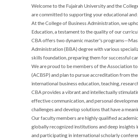
Welcome to the Fujairah University and the Colleg
are committed to supporting your educational and p
At the College of Business Administration, we uph
Education, a testament to the quality of our curric
CBA offers two dynamic master's programs—Master
Administration (BBA) degree with various speciali
skills foundation, preparing them for successful c
We are proud to be members of the Association to
(ACBSP) and plan to pursue accreditation from th
international business education, teaching, resea
CBA provides a vibrant and intellectually stimulat
effective communication, and personal developmen
challenges and develop solutions that have a meani
Our faculty members are highly qualified academic
globally recognized institutions and deep insights 
and participating in international scholarly confere