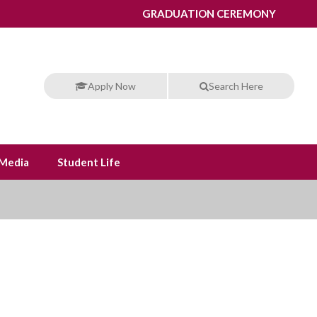
GRADUATION CEREMONY
Apply Now
Search Here
Media
Student Life