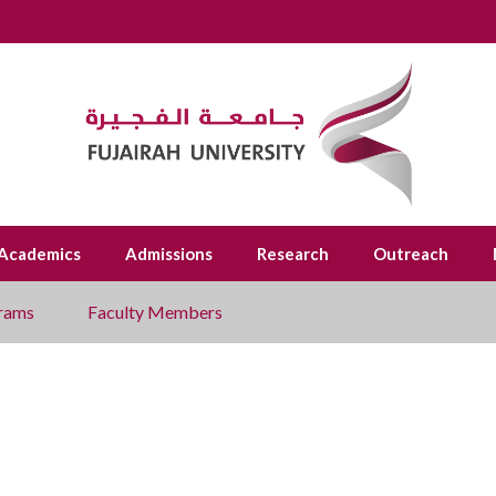
Academics
Admissions
Research
Outreach
rams
Faculty Members