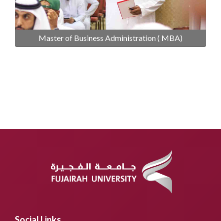
Master of Business Administration ( MBA)
Social Links