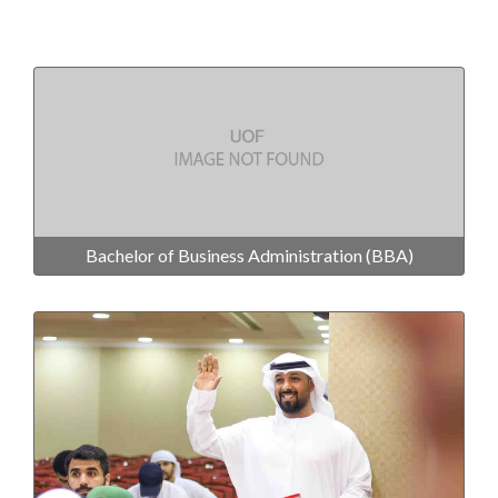
Bachelor of Business Administration (BBA)