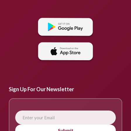
Sign Up For Our Newsletter
Submit