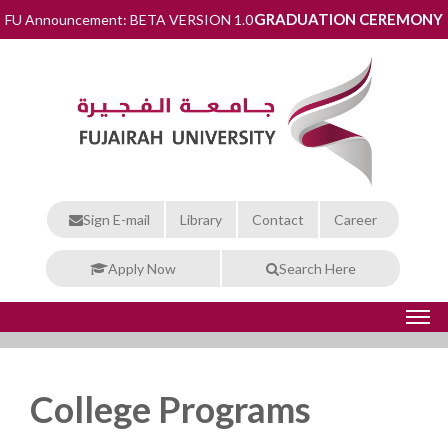
GRADUATION CEREMONY
FU Announcement: BETA VERSION 1.0
Sign E-mail
Library
Contact
Career
Apply Now
Search Here
College Programs