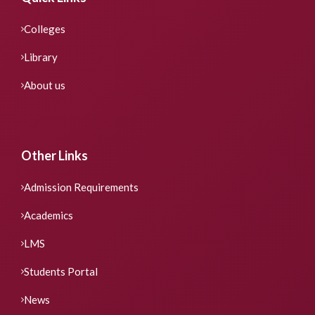
Colleges
Library
About us
Other Links
Admission Requirements
Academics
LMS
Students Portal
News