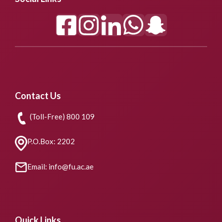
Contact Us
(Toll-Free) 800 109
P.O.Box: 2202
Email: info@fu.ac.ae
Quick Links