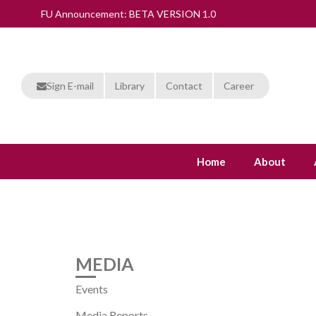
FU Announcement: BETA VERSION 1.0
Sign E-mail
Library
Contact
Career
Home
About
MEDIA
Events
Media Reports