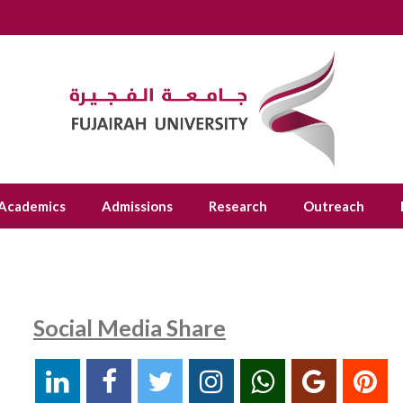
Academics
Admissions
Research
Outreach
Social Media Share