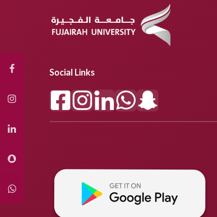
Social Links