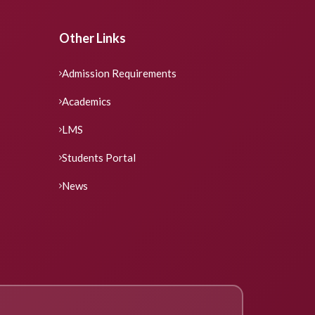
Other Links
Admission Requirements
Academics
LMS
Students Portal
News