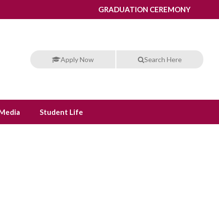
GRADUATION CEREMONY
Apply Now
Search Here
Media
Student Life