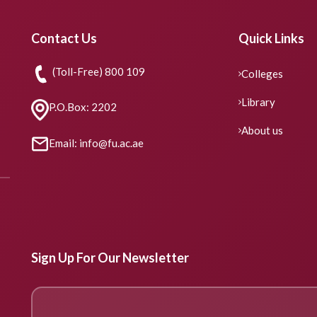
Contact Us
Quick Links
(Toll-Free) 800 109
Colleges
Library
P.O.Box: 2202
About us
Email: info@fu.ac.ae
Sign Up For Our Newsletter