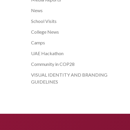
News
School Visits
College News
Camps
UAE Hackathon
Community in COP28
VISUAL IDENTITY AND BRANDING
GUIDELINES